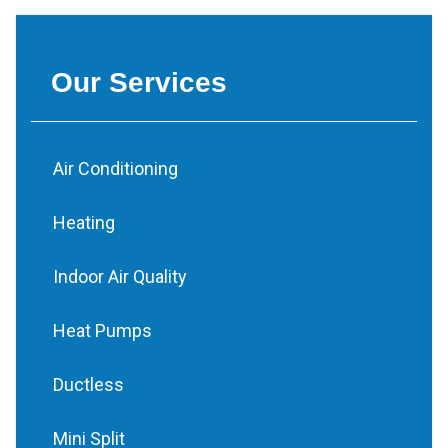
Our Services
Air Conditioning
Heating
Indoor Air Quality
Heat Pumps
Ductless
Mini Split