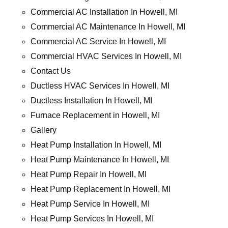
Commercial AC Installation In Howell, MI
Commercial AC Maintenance In Howell, MI
Commercial AC Service In Howell, MI
Commercial HVAC Services In Howell, MI
Contact Us
Ductless HVAC Services In Howell, MI
Ductless Installation In Howell, MI
Furnace Replacement in Howell, MI
Gallery
Heat Pump Installation In Howell, MI
Heat Pump Maintenance In Howell, MI
Heat Pump Repair In Howell, MI
Heat Pump Replacement In Howell, MI
Heat Pump Service In Howell, MI
Heat Pump Services In Howell, MI