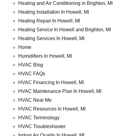
Heating and Air Conditioning in Brighton, MI
Heating Installation In Howell, MI
Heating Repair In Howell, MI
Heating Service In Howell and Brighton, MI
Heating Services In Howell, MI
Home
Humidifiers In Howell, MI
HVAC Blog
HVAC FAQs
HVAC Financing In Howell, MI
HVAC Maintenance Plan In Howell, MI
HVAC Near Me
HVAC Resources In Howell, MI
HVAC Terminology
HVAC Troubleshooter
Indoor Air Quality In Howell, MI