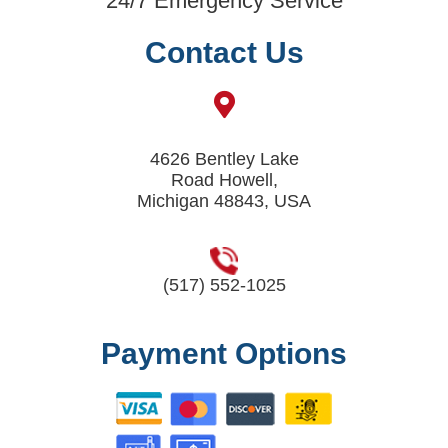
24/7 Emergency Service
Contact Us
4626 Bentley Lake
Road Howell,
Michigan 48843, USA
(517) 552-1025
Payment Options