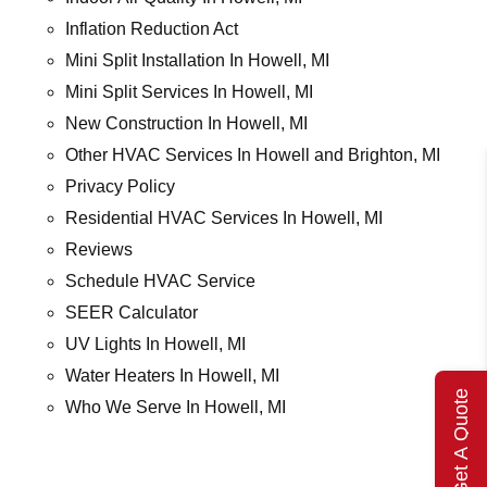
Inflation Reduction Act
Mini Split Installation In Howell, MI
Mini Split Services In Howell, MI
New Construction In Howell, MI
Other HVAC Services In Howell and Brighton, MI
Privacy Policy
Residential HVAC Services In Howell, MI
Reviews
Schedule HVAC Service
SEER Calculator
UV Lights In Howell, MI
Water Heaters In Howell, MI
Get A Quote
Who We Serve In Howell, MI