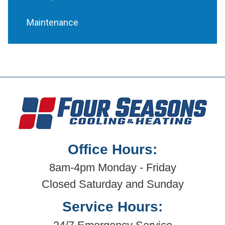
Maintenance
Office Hours:
8am-4pm Monday - Friday
Closed Saturday and Sunday
Service Hours: