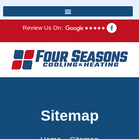
Review Us On:
Sitemap