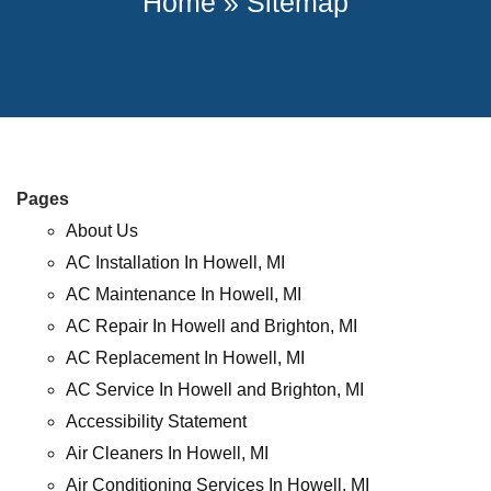
Home
»
Sitemap
Pages
About Us
AC Installation In Howell, MI
AC Maintenance In Howell, MI
AC Repair In Howell and Brighton, MI
AC Replacement In Howell, MI
AC Service In Howell and Brighton, MI
Accessibility Statement
Air Cleaners In Howell, MI
Air Conditioning Services In Howell, MI