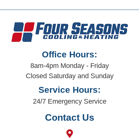
Office Hours:
8am-4pm Monday - Friday
Closed Saturday and Sunday
Service Hours:
24/7 Emergency Service
Contact Us