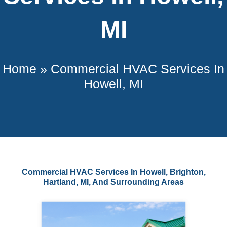
MI
Home
»
Commercial HVAC Services In
Howell, MI
Commercial HVAC Services In Howell, Brighton,
Hartland, MI, And Surrounding Areas