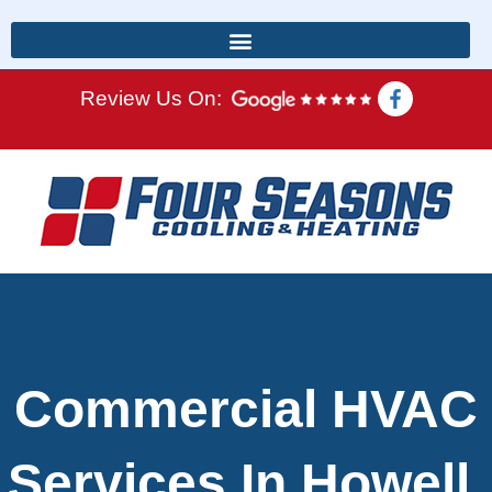
Review Us On:
Commercial HVAC
Services In Howell,