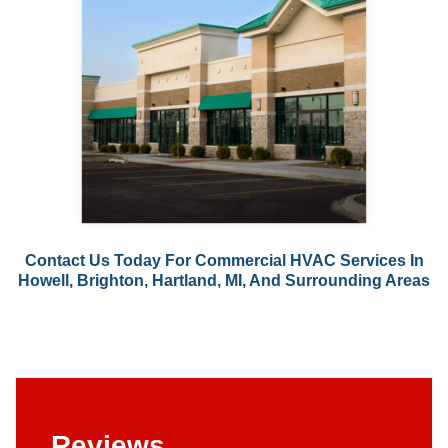
Contact Us
Today For Commercial HVAC Services In
Howell, Brighton, Hartland, MI, And Surrounding Areas
Reviews