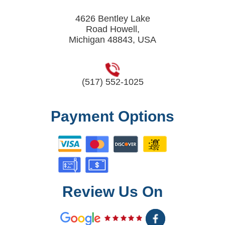
4626 Bentley Lake
Road Howell,
Michigan 48843, USA
(517) 552-1025
Payment Options
Review Us On