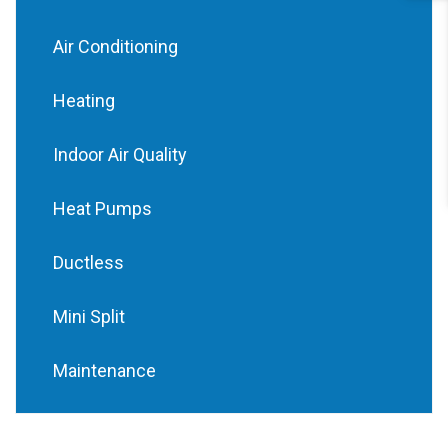
Air Conditioning
Heating
Indoor Air Quality
Heat Pumps
Ductless
Mini Split
Maintenance