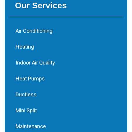
Our Services
Air Conditioning
Heating
Indoor Air Quality
Heat Pumps
Ductless
Mini Split
Maintenance