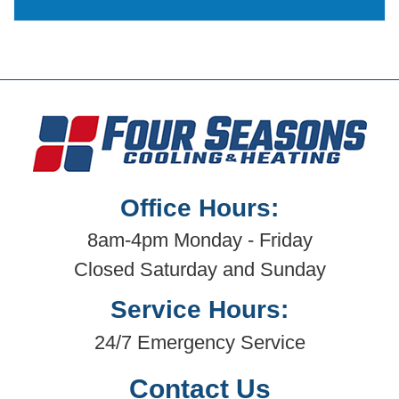
Office Hours:
8am-4pm Monday - Friday
Closed Saturday and Sunday
Service Hours:
24/7 Emergency Service
Contact Us