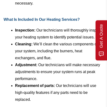
necessary.
What Is Included In Our Heating Services?
Get A Quote
Inspection:
Our technicians will thoroughly inspect
your heating system to identify potential issues.
Cleaning:
We’ll clean the various components of
your system, including the burners, heat
exchangers, and flue.
Adjustment:
Our technicians will make necessary
adjustments to ensure your system runs at peak
performance.
Replacement of parts:
Our technicians will use
high-quality features if any parts need to be
replaced.