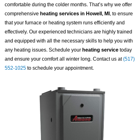
comfortable during the colder months. That’s why we offer
comprehensive
heating services in Howell, MI
, to ensure
that your furnace or heating system runs efficiently and
effectively. Our experienced technicians are highly trained
and equipped with all the necessary skills to help you with
any heating issues. Schedule your
heating service
today
and ensure your comfort all winter long. Contact us at
(517)
552-1025
to schedule your appointment.