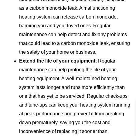
as a carbon monoxide leak. A malfunctioning
heating system can release carbon monoxide,
harming you and your loved ones. Regular
maintenance can help detect and fix any problems
that could lead to a carbon monoxide leak, ensuring
the safety of your home or business.
Extend the life of your equipment:
Regular
maintenance can help prolong the life of your
heating equipment. A well-maintained heating
system lasts longer and runs more efficiently than
one that has yet to be serviced. Regular check-ups
and tune-ups can keep your heating system running
at peak performance and prevent it from breaking
down prematurely, saving you the cost and
inconvenience of replacing it sooner than