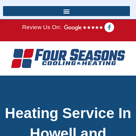
Review Us On:
Heating Service In
Howell and