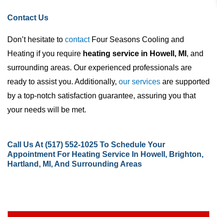
Contact Us
Don’t hesitate to
contact
Four Seasons Cooling and
Heating if you require
heating service in Howell, MI
, and
surrounding areas. Our experienced professionals are
ready to assist you. Additionally,
our services
are supported
by a top-notch satisfaction guarantee, assuring you that
your needs will be met.
Call Us At
(517) 552-1025
To Schedule Your
Appointment For Heating Service In Howell, Brighton,
Hartland, MI, And Surrounding Areas