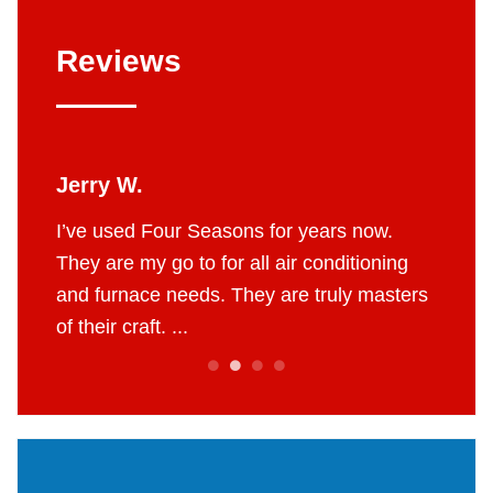
Reviews
Jerry W.
Britt
 job.
I’ve used Four Seasons for years now.
The g
e to do
They are my go to for all air conditioning
profes
 fair
and furnace needs. They are truly masters
AC in 
of their craft. ...
throug