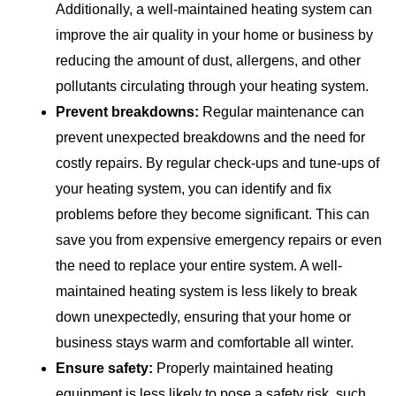
Additionally, a well-maintained heating system can
improve the air quality in your home or business by
reducing the amount of dust, allergens, and other
pollutants circulating through your heating system.
Prevent breakdowns:
Regular maintenance can
prevent unexpected breakdowns and the need for
costly repairs. By regular check-ups and tune-ups of
your heating system, you can identify and fix
problems before they become significant. This can
save you from expensive emergency repairs or even
the need to replace your entire system. A well-
maintained heating system is less likely to break
down unexpectedly, ensuring that your home or
business stays warm and comfortable all winter.
Ensure safety:
Properly maintained heating
equipment is less likely to pose a safety risk, such