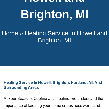
Brighton, MI
Home
»
Heating Service In Howell and
Brighton, MI
Heating Service In Howell, Brighton, Hartland, MI, And
Surrounding Areas
At Four Seasons Cooling and Heating, we understand the
importance of keeping your home or business warm and