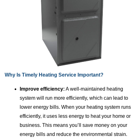
Why Is Timely Heating Service Important?
Improve efficiency:
A well-maintained heating
system will run more efficiently, which can lead to
lower energy bills. When your heating system runs
efficiently, it uses less energy to heat your home or
business. This means you’ll save money on your
energy bills and reduce the environmental strain.