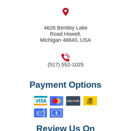
4626 Bentley Lake
Road Howell,
Michigan 48843, USA
(517) 552-1025
Payment Options
Review Us On