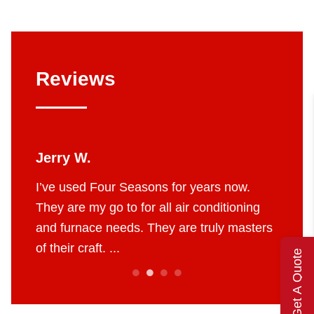
Reviews
Jerry W.
Britt
 job.
I’ve used Four Seasons for years now.
The g
e to do
They are my go to for all air conditioning
profes
 fair
and furnace needs. They are truly masters
AC in 
of their craft. ...
throug
Get A Quote