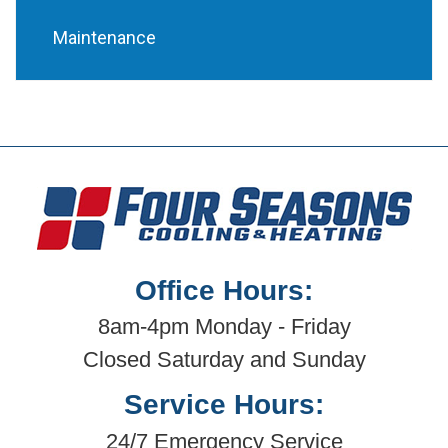
Maintenance
Office Hours:
8am-4pm Monday - Friday
Closed Saturday and Sunday
Service Hours:
24/7 Emergency Service