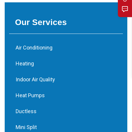
Our Services
Air Conditioning
Heating
Indoor Air Quality
Heat Pumps
Ductless
Mini Split