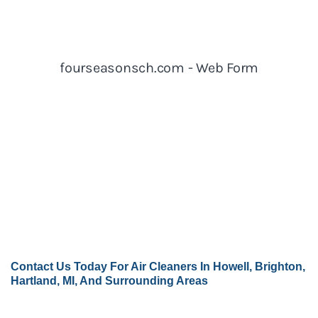
Contact Us
Today For Air Cleaners In Howell, Brighton,
Hartland, MI, And Surrounding Areas