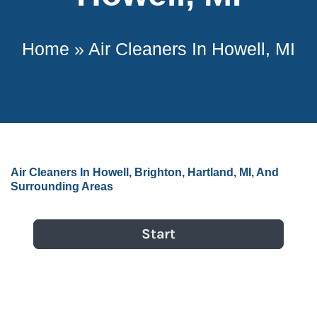
Home
»
Air Cleaners In Howell, MI
Air Cleaners In Howell, Brighton, Hartland, MI, And
Surrounding Areas