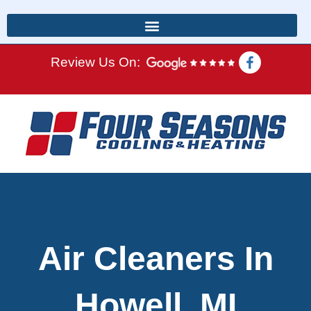
Review Us On:
Air Cleaners In
Howell, MI