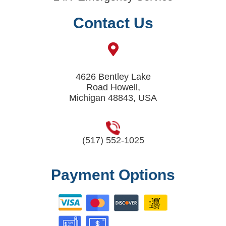
Contact Us
4626 Bentley Lake
Road Howell,
Michigan 48843, USA
(517) 552-1025
Payment Options