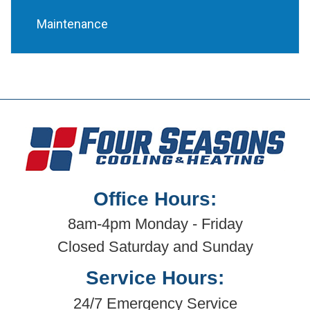
Maintenance
Office Hours:
8am-4pm Monday - Friday
Closed Saturday and Sunday
Service Hours:
24/7 Emergency Service