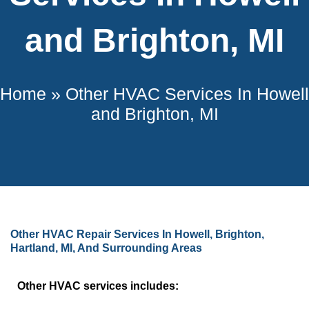
and Brighton, MI
Home
»
Other HVAC Services In Howell
and Brighton, MI
Other HVAC Repair Services In Howell, Brighton,
Hartland, MI, And Surrounding Areas
Other HVAC services includes: