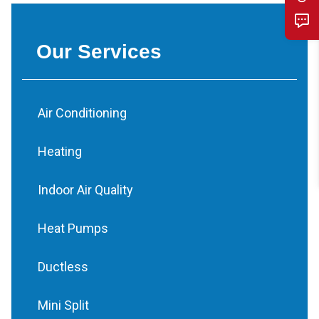
Our Services
Air Conditioning
Heating
Indoor Air Quality
Heat Pumps
Ductless
Mini Split