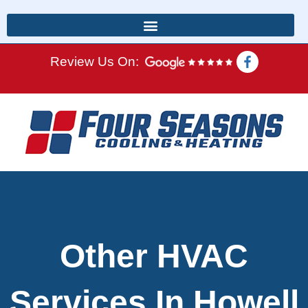
Review Us On:
Other HVAC
Services In Howell