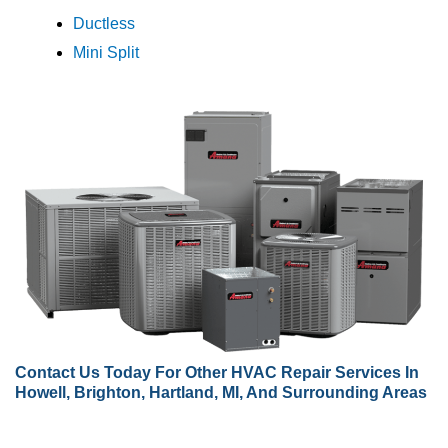
Ductless
Mini Split
Contact Us
Today For Other HVAC Repair Services In
Howell, Brighton, Hartland, MI, And Surrounding Areas