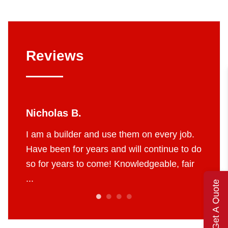
Reviews
las B.
Jerry W.
 builder and use them on every job.
I’ve used Four Sea
een for years and will continue to do
They are my go to fo
 years to come! Knowledgeable, fair
and furnace needs.
of their craft. ...
Get A Quote