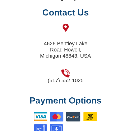
Contact Us
4626 Bentley Lake
Road Howell,
Michigan 48843, USA
(517) 552-1025
Payment Options