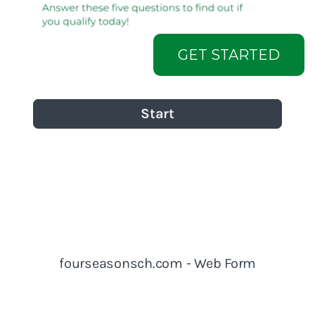
GET STARTED