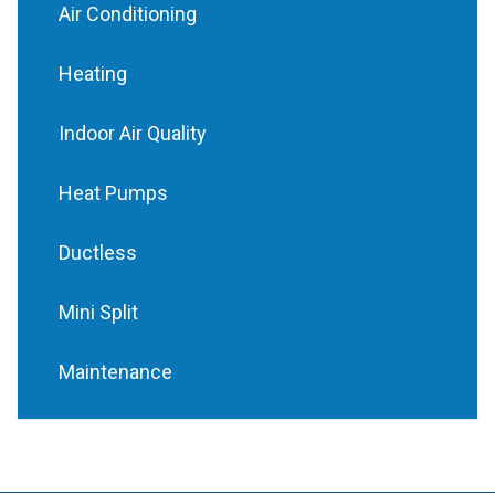
Air Conditioning
Heating
Indoor Air Quality
Heat Pumps
Ductless
Mini Split
Maintenance