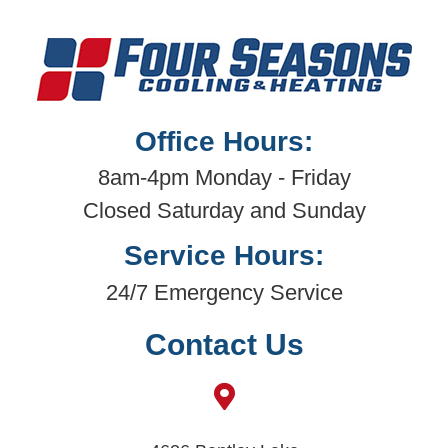
Office Hours:
8am-4pm Monday - Friday
Closed Saturday and Sunday
Service Hours:
24/7 Emergency Service
Contact Us