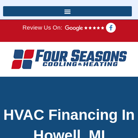
Review Us On:
HVAC Financing In
Howell, MI