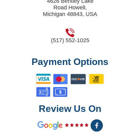
4626 Bentley Lake
Road Howell,
Michigan 48843, USA
(517) 552-1025
Payment Options
Review Us On