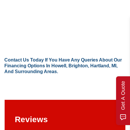
Contact Us
Today If You Have Any Queries About Our
Financing Options In Howell, Brighton, Hartland, MI,
And Surrounding Areas.
Get A Quote
Reviews