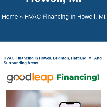
Home
»
HVAC Financing In Howell, MI
HVAC Financing In Howell, Brighton, Hartland, MI, And
Surrounding Areas