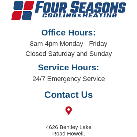
Office Hours:
8am-4pm Monday - Friday
Closed Saturday and Sunday
Service Hours:
24/7 Emergency Service
Contact Us
4626 Bentley Lake
Road Howell,