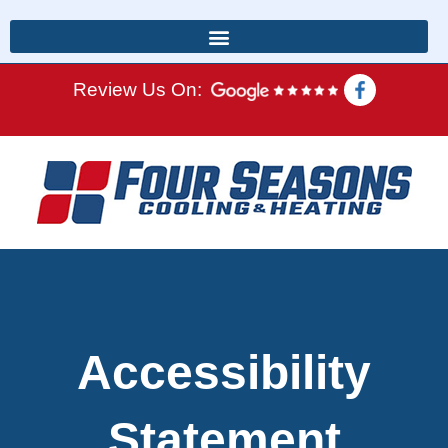
Review Us On:
Accessibility
Statement