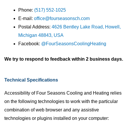
Phone:
(517) 552-1025
E-mail:
office@fourseasonsch.com
Postal Address:
4626 Bentley Lake Road, Howell,
Michigan 48843, USA
Facebook:
@FourSeasonsCoolingHeating
We try to respond to feedback within 2 business days.
Technical Specifications
Accessibility of Four Seasons Cooling and Heating relies
on the following technologies to work with the particular
combination of web browser and any assistive
technologies or plugins installed on your computer: