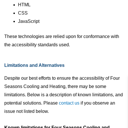
HTML
CSS
JavaScript
These technologies are relied upon for conformance with
the accessibility standards used.
Limitations and Alternatives
Despite our best efforts to ensure the accessibility of Four
Seasons Cooling and Heating, there may be some
limitations. Below is a description of known limitations, and
potential solutions. Please
contact us
if you observe an
issue not listed below.
Known limitations for Four Seasons Cooling and