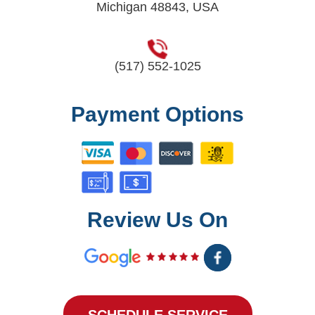
Michigan 48843, USA
(517) 552-1025
Payment Options
Review Us On