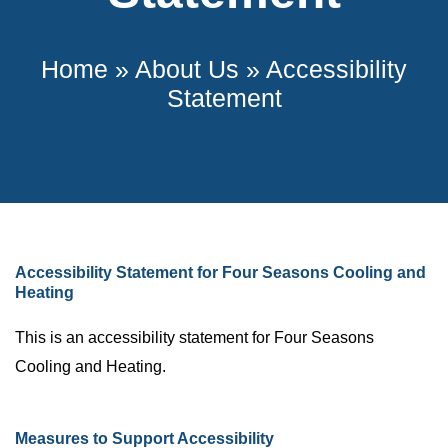
Home
»
About Us
»
Accessibility
Statement
Accessibility Statement for Four Seasons Cooling and
Heating
This is an accessibility statement for Four Seasons
Cooling and Heating.
Measures to Support Accessibility