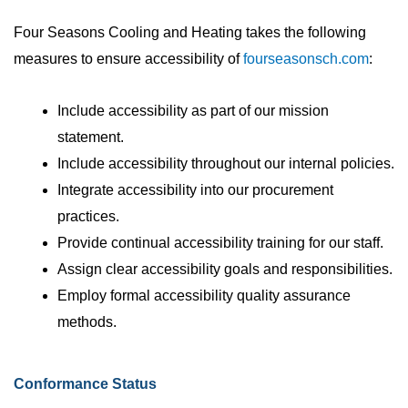
Four Seasons Cooling and Heating takes the following
measures to ensure accessibility of
fourseasonsch.com
:
Include accessibility as part of our mission
statement.
Include accessibility throughout our internal policies.
Integrate accessibility into our procurement
practices.
Provide continual accessibility training for our staff.
Assign clear accessibility goals and responsibilities.
Employ formal accessibility quality assurance
methods.
Conformance Status