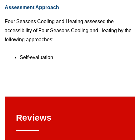
Assessment Approach
Four Seasons Cooling and Heating assessed the
accessibility of Four Seasons Cooling and Heating by the
following approaches:
Self-evaluation
Reviews