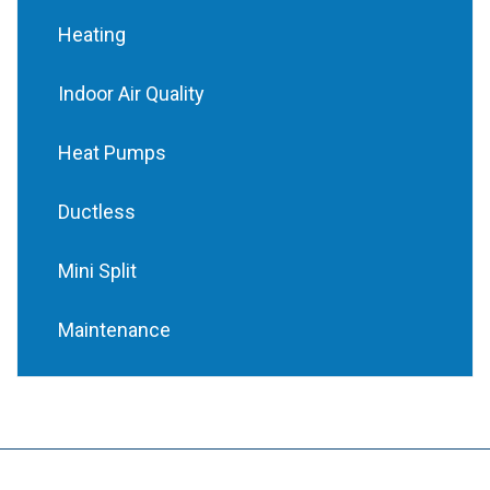
Heating
Indoor Air Quality
Heat Pumps
Ductless
Mini Split
Maintenance