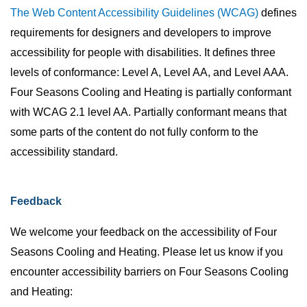
The Web Content Accessibility Guidelines (WCAG)
defines
requirements for designers and developers to improve
accessibility for people with disabilities. It defines three
levels of conformance: Level A, Level AA, and Level AAA.
Four Seasons Cooling and Heating is partially conformant
with WCAG 2.1 level AA. Partially conformant means that
some parts of the content do not fully conform to the
accessibility standard.
Feedback
We welcome your feedback on the accessibility of Four
Seasons Cooling and Heating. Please let us know if you
encounter accessibility barriers on Four Seasons Cooling
and Heating: