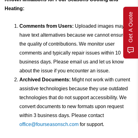
Heating:
Get A Quote
Comments from Users:
Uploaded images may not
have text alternatives because we cannot ensure
the quality of contributions. We monitor user
comments and typically repair issues within 10
business days. Please email us and let us know
about the issue if you encounter an issue.
Archived Documents:
Might not work with current
assistive technologies because they use outdated
technologies that do not support accessibility. We
convert documents to new formats upon request
within 3 business days. Please contact
office@fourseasonsch.com
for support.