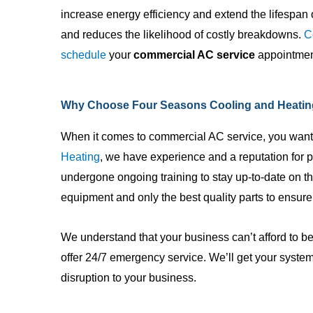
increase energy efficiency and extend the lifespan o
and reduces the likelihood of costly breakdowns.
C
schedule
your
commercial AC service
appointment
Why Choose Four Seasons Cooling and Heatin
When it comes to commercial AC service, you want
Heating
, we have experience and a reputation for p
undergone ongoing training to stay up-to-date on 
equipment and only the best quality parts to ensure
We understand that your business can’t afford to be
offer 24/7 emergency service. We’ll get your syste
disruption to your business.