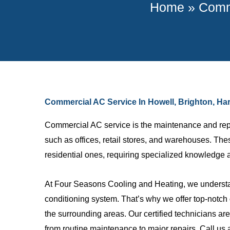
Home
»
Comme
Commercial AC Service In Howell, Brighton, Ha
Commercial AC service is the maintenance and repai
such as offices, retail stores, and warehouses. Th
residential ones, requiring specialized knowledge 
At Four Seasons Cooling and Heating, we understan
Johnny M.
conditioning system. That’s why we offer top-notch
the surrounding areas. Our certified technicians a
Great compa
from routine maintenance to major repairs. Call us 