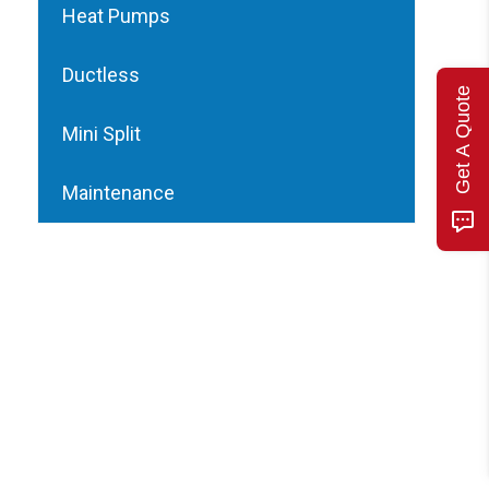
Heat Pumps
Ductless
Get A Quote
Mini Split
Maintenance