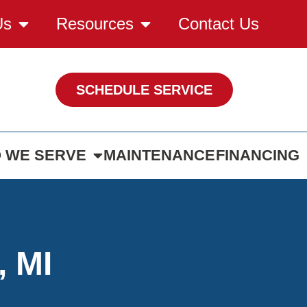
Us
Resources
Contact Us
SCHEDULE SERVICE
 WE SERVE
MAINTENANCE
FINANCING
, MI