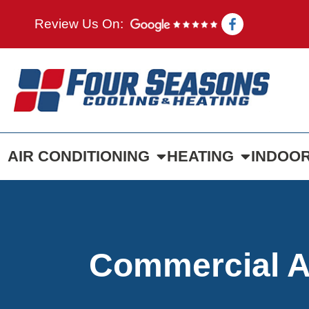
Review Us On:
AIR CONDITIONING
HEATING
INDOOR
Commercial AC