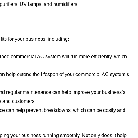
purifiers, UV lamps, and humidifiers.
ts for your business, including:
ined commercial AC system will run more efficiently, which
n help extend the lifespan of your commercial AC system’s
and regular maintenance can help improve your business’s
es and customers.
e can help prevent breakdowns, which can be costly and
ping your business running smoothly. Not only does it help