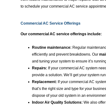
employees who
to schedule your commercial AC service appointme
pricing, and t
ability to exp
anyone can ..
Commercial AC Service Offerings
Our commercial AC service offerings include:
Routine maintenance:
Regular maintenance
efficiently and prevent breakdowns. Our
mai
and tuning your system to ensure it’s runnin
Repairs:
If your commercial AC system needs
provide a solution. We’ll get your system run
Replacement:
If your commercial AC system
that’s the right size and type for your busine
dispose of your old system in an environment
Indoor Air Quality Solutions:
We also offer 