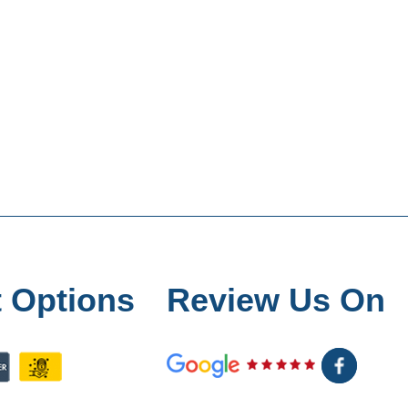
 Options
Review Us On