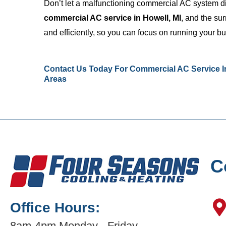
Don’t let a malfunctioning commercial AC system d
commercial AC service in Howell, MI
, and the su
and efficiently, so you can focus on running your b
Contact Us
Today For Commercial AC Service In
Areas
C
Office Hours:
8am-4pm Monday - Friday