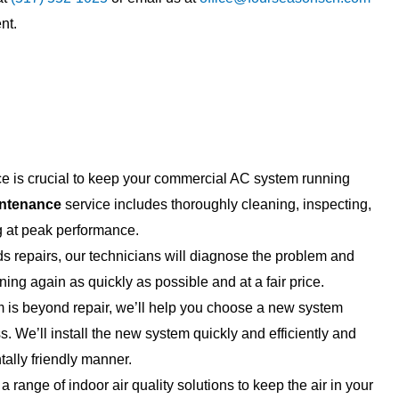
 all do great work, fair
job. Have been for years and wi
nt.
he best part is their
continue to do so for years to 
lain everything so simply
Knowledgeable, fair ...
.
 is crucial to keep your commercial AC system running
ntenance
service includes thoroughly cleaning, inspecting,
g at peak performance.
 repairs, our technicians will diagnose the problem and
ning again as quickly as possible and at a fair price.
 is beyond repair, we’ll help you choose a new system
ss. We’ll install the new system quickly and efficiently and
ally friendly manner.
a range of indoor air quality solutions to keep the air in your