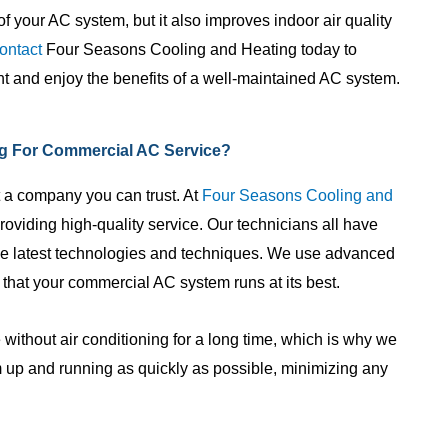
f your AC system, but it also improves indoor air quality
ontact
Four Seasons Cooling and Heating today to
 and enjoy the benefits of a well-maintained AC system.
g For Commercial AC Service?
 a company you can trust. At
Four Seasons Cooling and
roviding high-quality service. Our technicians all have
the latest technologies and techniques. We use advanced
 that your commercial AC system runs at its best.
 without air conditioning for a long time, which is why we
m up and running as quickly as possible, minimizing any