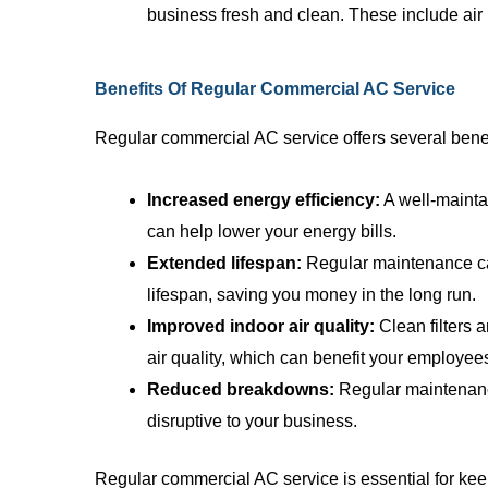
business fresh and clean. These include air 
Benefits Of Regular Commercial AC Service
Regular commercial AC service offers several benefi
Increased energy efficiency:
A well-mainta
can help lower your energy bills.
Extended lifespan:
Regular maintenance ca
lifespan, saving you money in the long run.
Improved indoor air quality:
Clean filters 
air quality, which can benefit your employe
Reduced breakdowns:
Regular maintenanc
disruptive to your business.
Regular commercial AC service is essential for kee