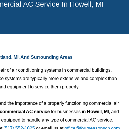
rcial AC Service In Howell, MI
rtland, MI, And Surrounding Areas
r of air conditioning systems in commercial buildings,
ese systems are typically more extensive and complex than
and equipment to service them properly.
d the importance of a properly functioning commercial air
Nicholas B.
commercial AC service
for businesses
in Howell, MI
, and
re equipped to handle any type of commercial AC service,
ny with awesome
I am a builder and use them on
at
(517) 552-1025
or email us at
office@fourseasonsch.com