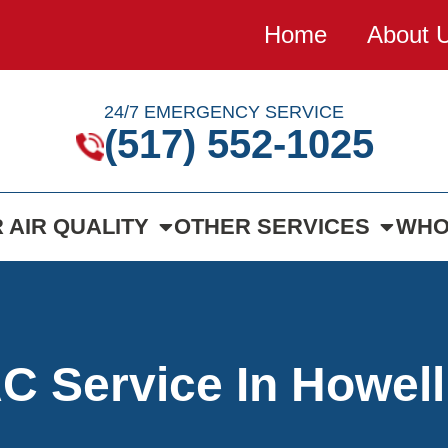
Home
About 
24/7 EMERGENCY SERVICE
(517) 552-1025
 AIR QUALITY
OTHER SERVICES
WHO
 Service In Howell