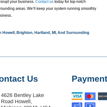
isrupt your business.
Contact us
today for top-notch
rrounding areas. We’ll keep your system running smoothly
usiness.
 Howell, Brighton, Hartland, MI, And Surrounding
ontact Us
Payment
4626 Bentley Lake
Road Howell,