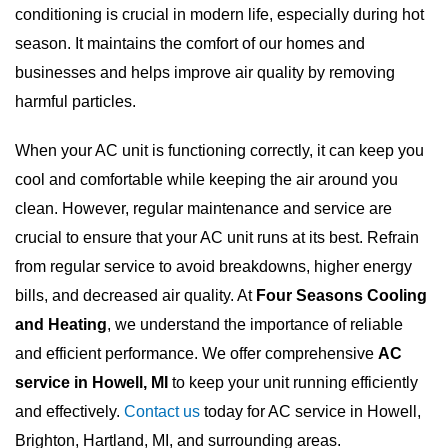
conditioning is crucial in modern life, especially during hot
season. It maintains the comfort of our homes and
businesses and helps improve air quality by removing
harmful particles.
When your AC unit is functioning correctly, it can keep you
cool and comfortable while keeping the air around you
clean. However, regular maintenance and service are
crucial to ensure that your AC unit runs at its best. Refrain
from regular service to avoid breakdowns, higher energy
bills, and decreased air quality. At
Four Seasons Cooling
and Heating
, we understand the importance of reliable
and efficient performance. We offer comprehensive
AC
service in Howell, MI
to keep your unit running efficiently
and effectively.
Contact us
today for AC service in Howell,
Brighton, Hartland, MI, and surrounding areas.