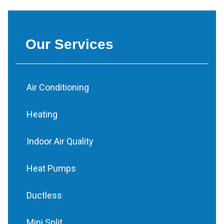
Our Services
Air Conditioning
Heating
Indoor Air Quality
Heat Pumps
Ductless
Mini Split