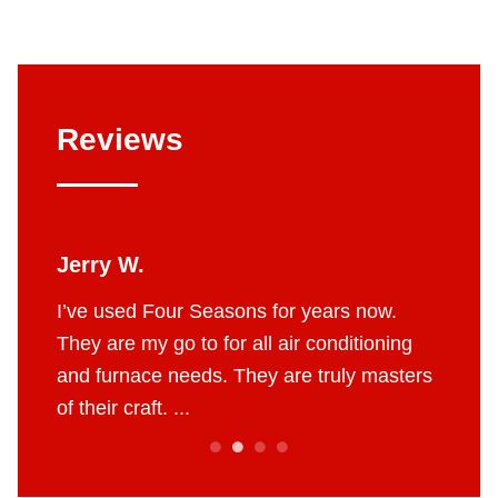
Reviews
Jerry W.
Britt
 job.
I’ve used Four Seasons for years now.
The g
e to do
They are my go to for all air conditioning
profes
 fair
and furnace needs. They are truly masters
AC in 
of their craft. ...
throug