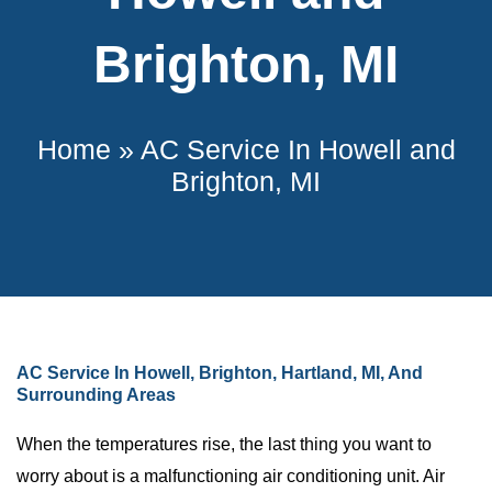
Brighton, MI
Home
»
AC Service In Howell and
Brighton, MI
AC Service In Howell, Brighton, Hartland, MI, And
Surrounding Areas
When the temperatures rise, the last thing you want to
worry about is a malfunctioning air conditioning unit. Air