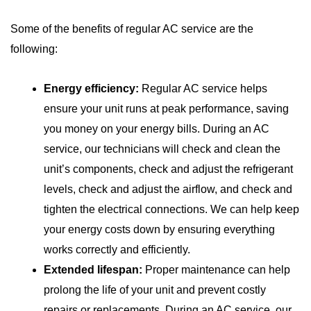
Some of the benefits of regular AC service are the
following:
Energy efficiency:
Regular AC service helps
ensure your unit runs at peak performance, saving
you money on your energy bills. During an AC
service, our technicians will check and clean the
unit’s components, check and adjust the refrigerant
levels, check and adjust the airflow, and check and
tighten the electrical connections. We can help keep
your energy costs down by ensuring everything
works correctly and efficiently.
Extended lifespan:
Proper maintenance can help
prolong the life of your unit and prevent costly
repairs or replacements. During an AC service, our