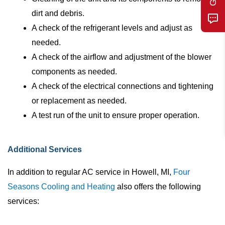
dirt and debris.
A check of the refrigerant levels and adjust as
needed.
A check of the airflow and adjustment of the blower
components as needed.
A check of the electrical connections and tightening
or replacement as needed.
A test run of the unit to ensure proper operation.
Additional Services
In addition to regular AC service in Howell, MI,
Four
Seasons Cooling and Heating
also offers the following
services: