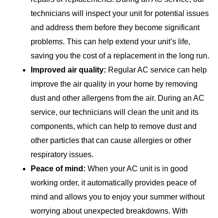
technicians will inspect your unit for potential issues
and address them before they become significant
problems. This can help extend your unit’s life,
saving you the cost of a replacement in the long run.
Improved air quality:
Regular AC service can help
improve the air quality in your home by removing
dust and other allergens from the air. During an AC
service, our technicians will clean the unit and its
components, which can help to remove dust and
other particles that can cause allergies or other
respiratory issues.
Peace of mind:
When your AC unit is in good
working order, it automatically provides peace of
mind and allows you to enjoy your summer without
worrying about unexpected breakdowns. With