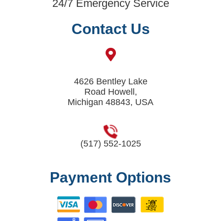
24/7 Emergency Service
Contact Us
4626 Bentley Lake
Road Howell,
Michigan 48843, USA
(517) 552-1025
Payment Options