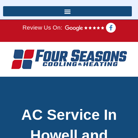
Review Us On:
AC Service In
Howell and