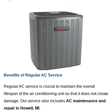
Benefits of Regular AC Service
Regular AC service is crucial to maintain the overall
lifespan of the air conditioning unit so that it does not create
damage. Our service also includes
AC maintenance and
repair in Howell, MI
.