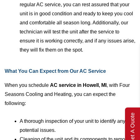
regular AC service, you can rest assured that your
unit is in good condition and ready to keep you cool
and comfortable all season long. Additionally, our
technician will test the unit after the service to
ensure it is working correctly, and if any issues arise,
they will fix them on the spot.
What You Can Expect from Our AC Service
When you schedule
AC service in Howell, MI
, with Four
Seasons Cooling and Heating, you can expect the
following:
Get A Quote
A thorough inspection of your unit to identify any
potential issues.
Cleaning of the unit and its components to remove