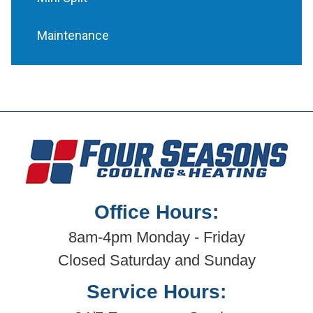
Maintenance
Office Hours:
8am-4pm Monday - Friday
Closed Saturday and Sunday
Service Hours: