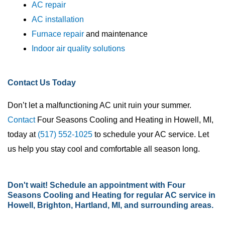
AC repair
AC installation
Furnace repair
and maintenance
Indoor air quality solutions
Contact Us Today
Don’t let a malfunctioning AC unit ruin your summer.
Contact
Four Seasons Cooling and Heating in Howell, MI,
today at
(517) 552-1025
to schedule your AC service. Let
us help you stay cool and comfortable all season long.
Don't wait!
Schedule an appointment
with Four
Seasons Cooling and Heating for regular AC service in
Howell, Brighton, Hartland, MI, and surrounding areas.