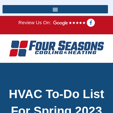
Review Us On:
HVAC To-Do List
For Spring 2023