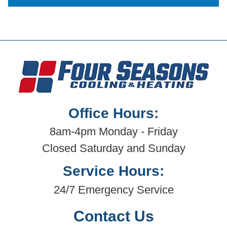
Office Hours:
8am-4pm Monday - Friday
Closed Saturday and Sunday
Service Hours:
24/7 Emergency Service
Contact Us