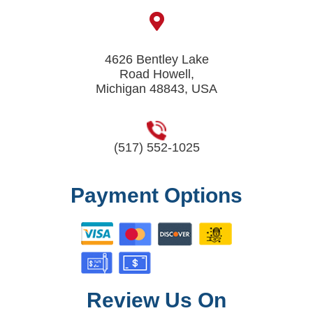
4626 Bentley Lake
Road Howell,
Michigan 48843, USA
(517) 552-1025
Payment Options
Review Us On