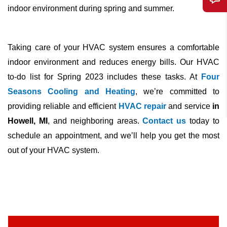
indoor environment during spring and summer.
Taking care of your
HVAC
system ensures a comfortable
indoor environment and reduces energy bills. Our
HVAC
to-do list for Spring 2023 includes these tasks. At
Four
Seasons Cooling and Heating
, we’re committed to
providing reliable and efficient
HVAC repair
and service
in
Howell, MI
, and neighboring areas.
Contact us
today to
schedule an appointment, and we’ll help you get the most
out of your
HVAC
system.