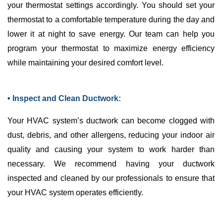
your
thermostat
settings accordingly. You should set your
thermostat
to a comfortable temperature during the day and
lower it at night to save energy. Our team can help you
program your
thermostat
to maximize energy efficiency
while maintaining your desired comfort level.
• Inspect and Clean Ductwork:
Your
HVAC
system’s
ductwork
can become clogged with
dust, debris, and other allergens, reducing your indoor air
quality and causing your system to work harder than
necessary. We recommend having your
ductwork
inspected and cleaned by our professionals to ensure that
your
HVAC
system operates efficiently.