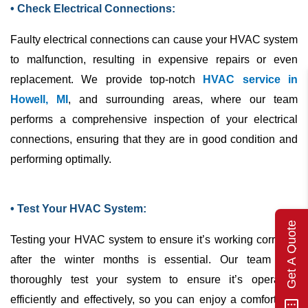
• Check Electrical Connections:
Faulty electrical connections can cause your
HVAC
system
to malfunction, resulting in expensive repairs or even
replacement. We provide top-notch
HVAC service in
Howell, MI
, and surrounding areas, where our team
performs a comprehensive inspection of your electrical
connections, ensuring that they are in good condition and
performing optimally.
• Test Your HVAC System:
Get A Quote
Testing your
HVAC
system to ensure it’s working correctly
after the winter months is essential. Our team can
thoroughly test your system to ensure it’s operating
efficiently and effectively, so you can enjoy a comfortable