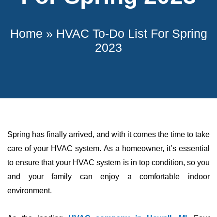
Home
»
HVAC To-Do List For Spring
2023
Spring has finally arrived, and with it comes the time to take
care of your
HVAC
system. As a homeowner, it’s essential
to ensure that your
HVAC
system is in top condition, so you
and your family can enjoy a comfortable indoor
environment.