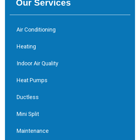
Our Services
Air Conditioning
Heating
Indoor Air Quality
Heat Pumps
Ductless
Mini Split
Maintenance