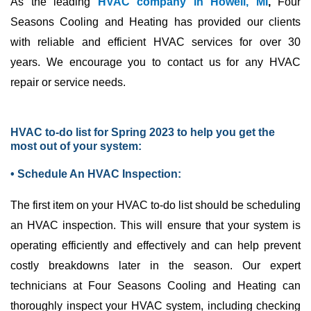
As the leading
HVAC company in Howell, MI
,
Four
Seasons Cooling and Heating has provided our clients
with reliable and efficient
HVAC
services for over 30
years. We encourage you to contact us for any
HVAC
repair or service needs.
HVAC to-do list for Spring 2023 to help you get the
most out of your system:
• Schedule An HVAC Inspection:
The first item on your
HVAC
to-do list should be scheduling
an
HVAC
inspection. This will ensure that your system is
operating efficiently and effectively and can help prevent
costly breakdowns later in the season. Our expert
technicians at Four Seasons Cooling and Heating can
thoroughly inspect your
HVAC
system, including checking