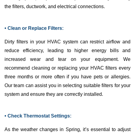
the filters,
ductwork
, and electrical connections.
• Clean or Replace Filters:
Dirty filters in your
HVAC
system can restrict airflow and
reduce efficiency, leading to higher energy bills and
increased wear and tear on your equipment. We
recommend cleaning or replacing your
HVAC
filters every
three months or more often if you have pets or allergies.
Our team can assist you in selecting suitable filters for your
system and ensure they are correctly installed.
• Check Thermostat Settings:
As the weather changes in Spring, it’s essential to adjust