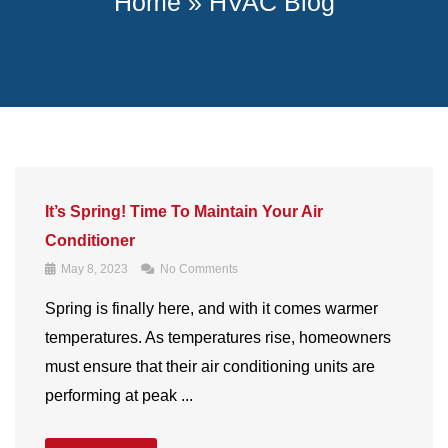
Home
»
HVAC Blog
It’s Spring! Time To Maintain Your Air
Conditioner
May 8, 2023
No Comments
Spring is finally here, and with it comes warmer
temperatures. As temperatures rise, homeowners
must ensure that their air conditioning units are
performing at peak ...