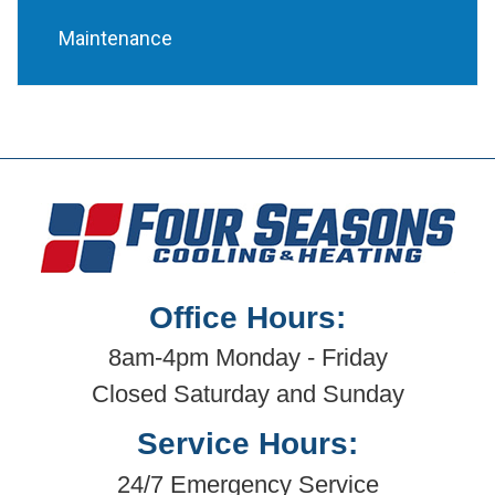
Maintenance
Office Hours:
8am-4pm Monday - Friday
Closed Saturday and Sunday
Service Hours:
24/7 Emergency Service