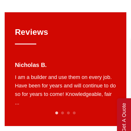
Reviews
Nicholas B.
Jerry
yees
I am a builder and use them on every job.
I’ve u
d the
Have been for years and will continue to do
They ar
so for years to come! Knowledgeable, fair
and fu
...
of their 
Get A Quote