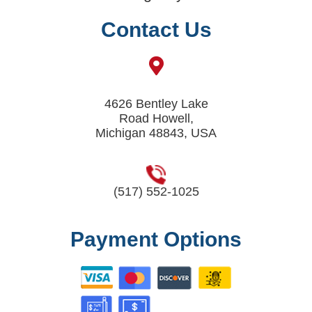
Contact Us
4626 Bentley Lake
Road Howell,
Michigan 48843, USA
(517) 552-1025
Payment Options