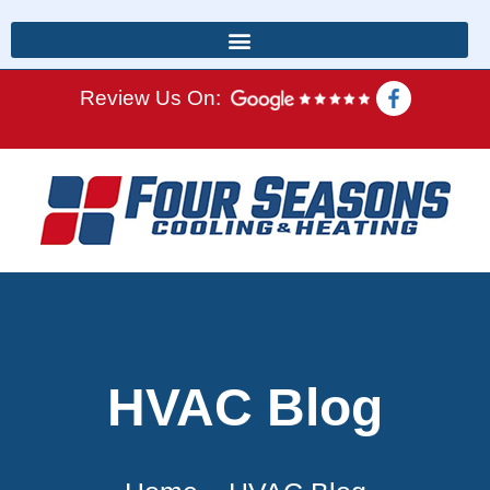
Review Us On:
HVAC Blog