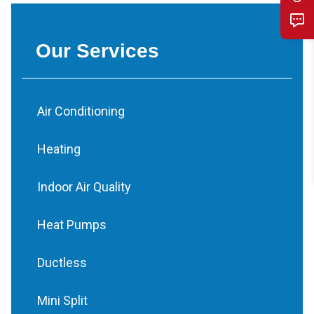
Our Services
Air Conditioning
Heating
Indoor Air Quality
Heat Pumps
Ductless
Mini Split