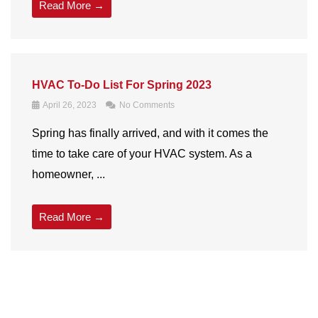
Read More →
HVAC To-Do List For Spring 2023
April 26, 2023
No Comments
Spring has finally arrived, and with it comes the
time to take care of your
HVAC
system. As a
homeowner, ...
Read More →