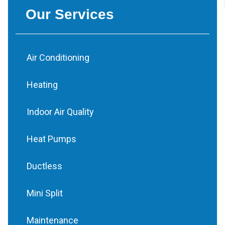
Our Services
Air Conditioning
Heating
Indoor Air Quality
Heat Pumps
Ductless
Mini Split
Maintenance