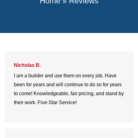
Home
»
Reviews
Nicholas B.
I am a builder and use them on every job. Have
been for years and will continue to do so for years
to come! Knowledgeable, fair pricing, and stand by
their work. Five-Star Service!