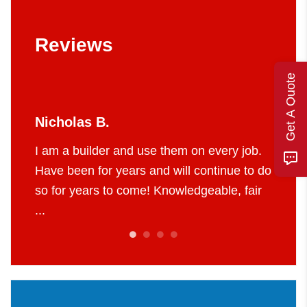
Reviews
Get A Quote
Jerry W.
hem on every job.
I’ve used Four Seasons for years now
ill continue to do
They are my go to for all air condition
owledgeable, fair
and furnace needs. They are truly ma
of their craft. ...