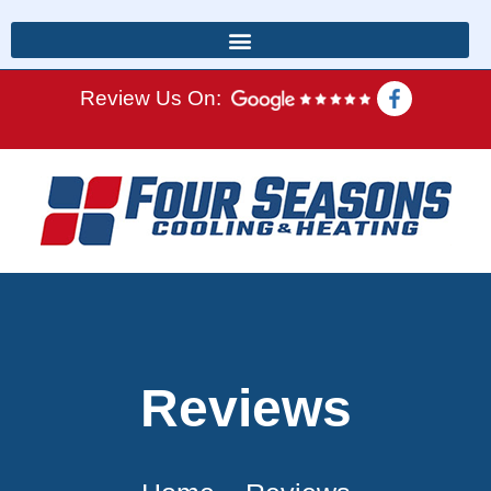
Review Us On:
Reviews