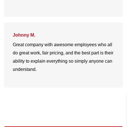
Johnny M.
Great company with awesome employees who all
do great work, fair pricing, and the best part is their
ability to explain everything so simply anyone can
understand.