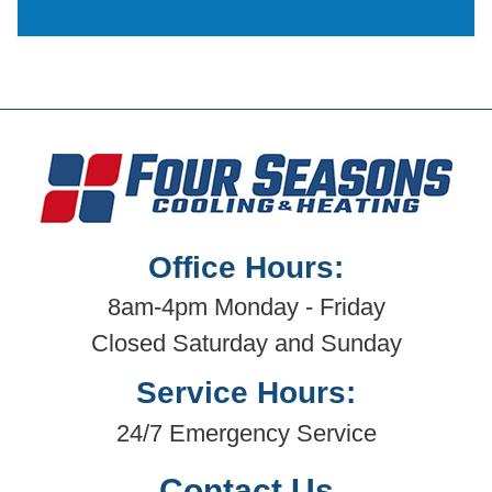
Office Hours:
8am-4pm Monday - Friday
Closed Saturday and Sunday
Service Hours:
24/7 Emergency Service
Contact Us