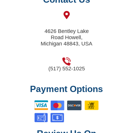
4626 Bentley Lake
Road Howell,
Michigan 48843, USA
(517) 552-1025
Payment Options