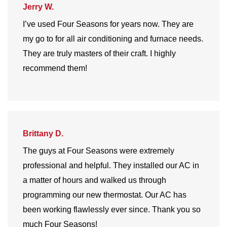
Jerry W.
I’ve used Four Seasons for years now. They are
my go to for all air conditioning and furnace needs.
They are truly masters of their craft. I highly
recommend them!
Brittany D.
The guys at Four Seasons were extremely
professional and helpful. They installed our AC in
a matter of hours and walked us through
programming our new thermostat. Our AC has
been working flawlessly ever since. Thank you so
much Four Seasons!