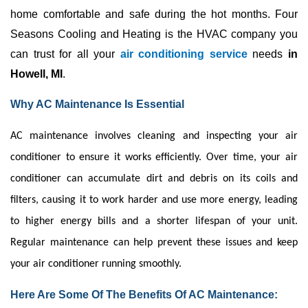
home comfortable and safe during the hot months. Four 
Seasons Cooling and Heating is the 
HVAC
 company you 
can trust for all your 
air conditioning service 
needs 
in 
Howell, MI
. 
Why AC Maintenance Is Essential
AC
maintenance involves cleaning and inspecting your
air
conditioner
to ensure it works efficiently. Over time, your
air
conditioner
can accumulate dirt and debris on its coils and
filters, causing it to work harder and use more energy, leading
to higher energy bills and a shorter lifespan of your unit.
Regular maintenance can help prevent these issues and keep
your
air conditioner
running smoothly.
Here Are Some Of The Benefits Of AC Maintenance: