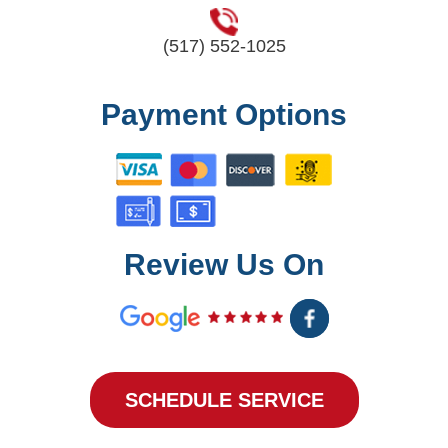
(517) 552-1025
Payment Options
Review Us On
SCHEDULE SERVICE