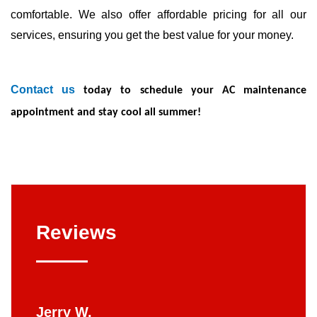
comfortable. We also offer affordable pricing for all our
services, ensuring you get the best value for your money.
Contact us
today to schedule your AC maintenance
appointment and stay cool all summer!
Reviews
Jerry W.
Britt