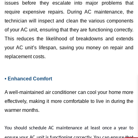
issues before they escalate into major problems that
require expensive repairs. During
AC
maintenance, the
technician will inspect and clean the various components
of your
AC
unit, ensuring that they are functioning correctly.
This reduces the likelihood of breakdowns and extends
your
AC
unit’s lifespan, saving you money on repair and
replacement costs.
• Enhanced Comfort
A well-maintained
air conditioner
can cool your home more
effectively, making it more comfortable to live in during the
warmer months.
You should schedule
AC
maintenance at least once a year to
ensure your
AC
unit is functioning correctly. You can ensure that