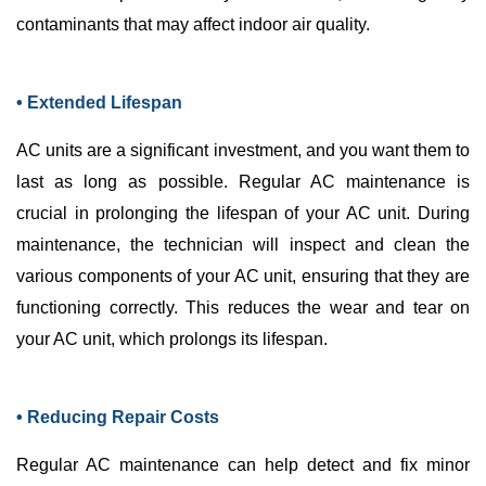
contaminants that may affect indoor air quality.
• Extended Lifespan
AC
units are a significant investment, and you want them to
last as long as possible. Regular
AC
maintenance is
crucial in prolonging the lifespan of your
AC
unit. During
maintenance, the technician will inspect and clean the
various components of your
AC
unit, ensuring that they are
functioning correctly. This reduces the wear and tear on
your
AC
unit, which prolongs its lifespan.
• Reducing Repair Costs
Regular
AC
maintenance can help detect and fix minor