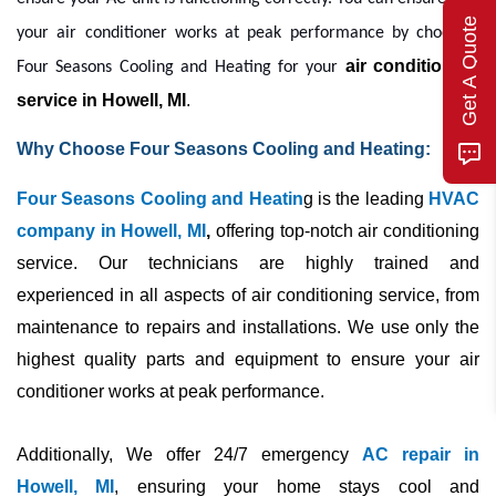
Get A Quote
your
air conditioner
works at peak performance by choosing
air conditioning 
Four Seasons Cooling and Heating for your
service in Howell, MI
. 
Why Choose Four Seasons Cooling and Heating:
Four Seasons Cooling and Heatin
g is the leading
HVAC
company in Howell, MI
,
offering top-notch air conditioning
service. Our technicians are highly trained and
experienced in all aspects of air conditioning service, from
maintenance to repairs and installations. We use only the
highest quality parts and equipment to ensure your
air
conditioner
works at peak performance.
Additionally, We offer 24/7 emergency
AC repair in
Howell, MI
, ensuring your home stays cool and