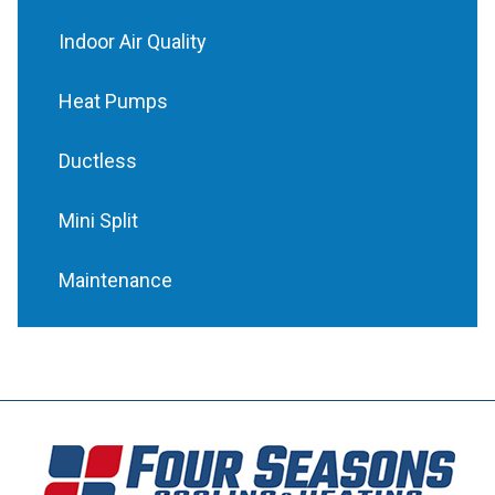
Indoor Air Quality
Heat Pumps
Ductless
Mini Split
Maintenance