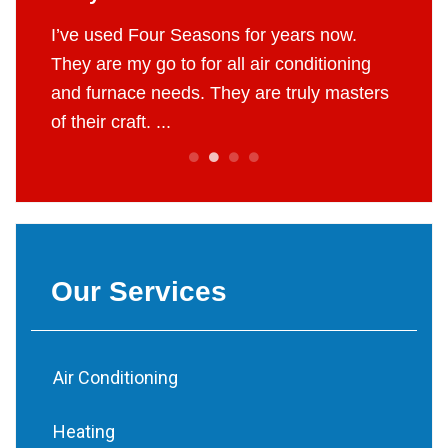
 job.
I’ve used Four Seasons for years now.
The g
e to do
They are my go to for all air conditioning
profes
 fair
and furnace needs. They are truly masters
AC in 
of their craft. ...
throug
Our Services
Air Conditioning
Heating