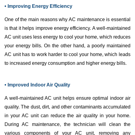
• Improving Energy Efficiency
One of the main reasons why
AC
maintenance is essential
is that it helps improve energy efficiency. A well-maintained
AC
unit uses less energy to cool your home, which reduces
your energy bills. On the other hand, a poorly maintained
AC
unit has to work harder to cool your home, which leads
to increased energy consumption and higher energy bills.
• Improved Indoor Air Quality
A well-maintained
AC
unit helps ensure optimal indoor air
quality. The dust, dirt, and other contaminants accumulated
in your
AC
unit can reduce the air quality in your home.
During
AC
maintenance, the technician will clean the
various components of your
AC
unit, removing any