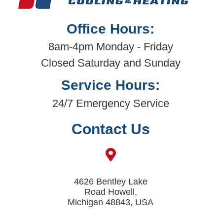
Office Hours:
8am-4pm Monday - Friday
Closed Saturday and Sunday
Service Hours:
24/7 Emergency Service
Contact Us
4626 Bentley Lake
Road Howell,
Michigan 48843, USA