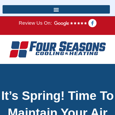
Review Us On:
It’s Spring! Time To
Maintain Your Air