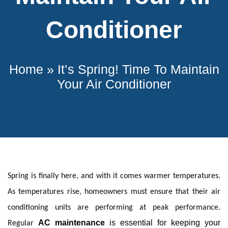
Conditioner
Home
»
It’s Spring! Time To Maintain
Your Air Conditioner
Spring is finally here, and with it comes warmer temperatures.
As temperatures rise, homeowners must ensure that their air
conditioning units are performing at peak performance.
AC
 maintenance
 is essential for keeping your 
Regular