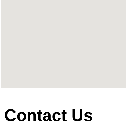
Contact Us