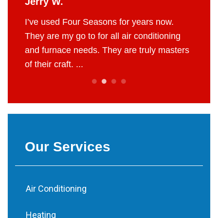
Jerry W.
Britt
 job.
I’ve used Four Seasons for years now.
The g
e to do
They are my go to for all air conditioning
profes
 fair
and furnace needs. They are truly masters
AC in 
of their craft. ...
throug
Our Services
Air Conditioning
Heating