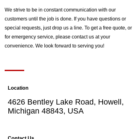
We strive to be in constant communication with our
customers until the job is done. If you have questions or
special requests, just drop us a line. To get a free quote, or
for emergency service, please contact us at your
convenience. We look forward to serving you!
Location
4626 Bentley Lake Road, Howell,
Michigan 48843, USA
Contact Us