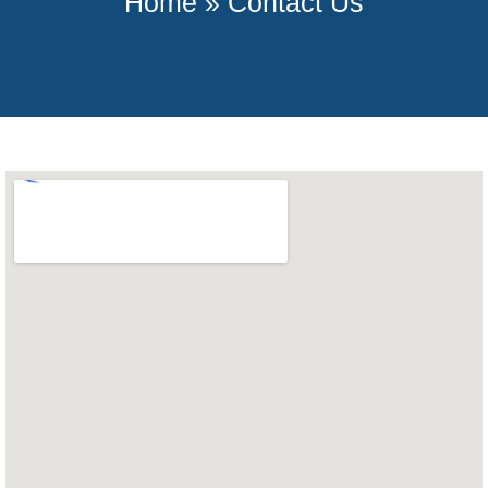
Home
»
Contact Us