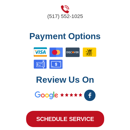
(517) 552-1025
Payment Options
Review Us On
SCHEDULE SERVICE