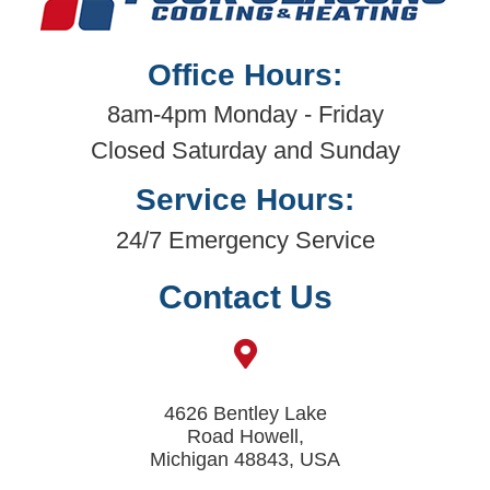
Office Hours:
8am-4pm Monday - Friday
Closed Saturday and Sunday
Service Hours:
24/7 Emergency Service
Contact Us
4626 Bentley Lake
Road Howell,
Michigan 48843, USA