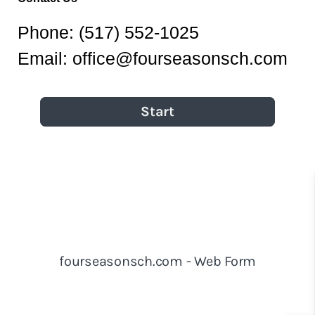
Phone:
(517) 552-1025
Email:
office@fourseasonsch.com