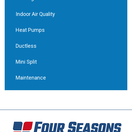
Indoor Air Quality
Heat Pumps
Ductless
Mini Split
Maintenance