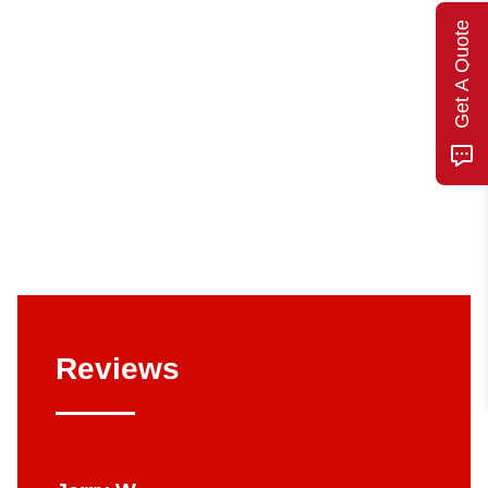
Get A Quote
Reviews