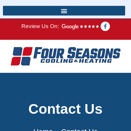
Review Us On:
Contact Us