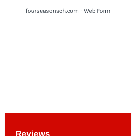
Reviews