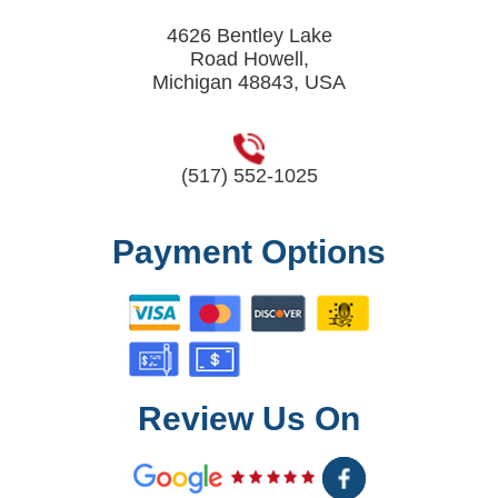
4626 Bentley Lake
Road Howell,
Michigan 48843, USA
(517) 552-1025
Payment Options
Review Us On