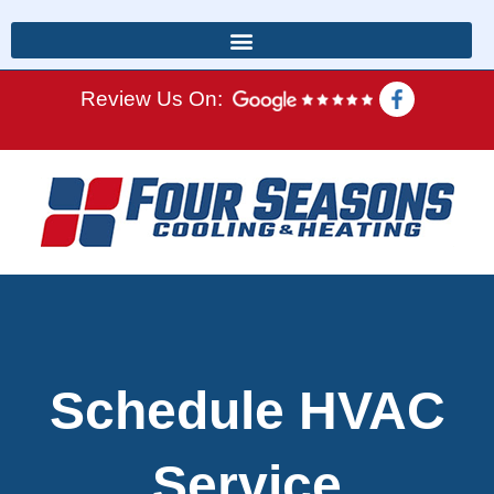
Review Us On:
Schedule HVAC
Service