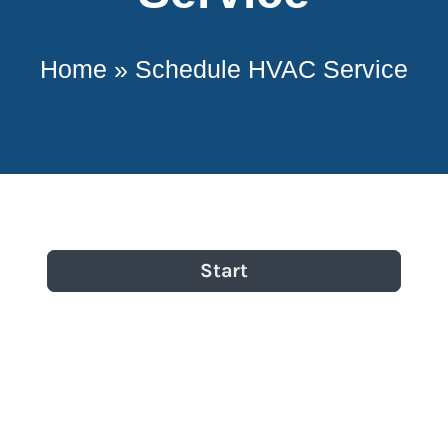
Home
»
Schedule HVAC Service