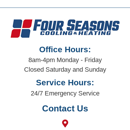
Office Hours:
8am-4pm Monday - Friday
Closed Saturday and Sunday
Service Hours:
24/7 Emergency Service
Contact Us