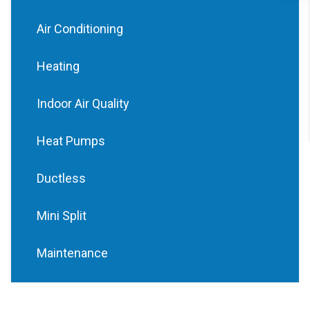
Air Conditioning
Heating
Indoor Air Quality
Heat Pumps
Ductless
Mini Split
Maintenance