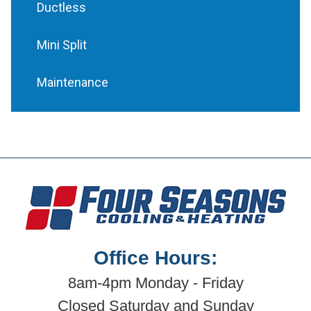
Ductless
Mini Split
Maintenance
Office Hours:
8am-4pm Monday - Friday
Closed Saturday and Sunday