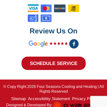
Review Us On
SCHEDULE SERVICE
© Copy Right 2026 Four Seasons Cooling and Heating | All
Rights Reserved
Sitemap
Accessibility Statement
Privacy Policy
Designed & Developed By: