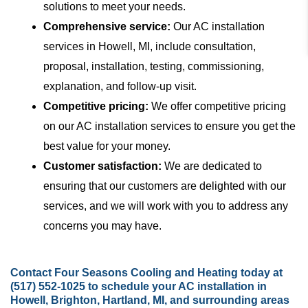
solutions to meet your needs.
Comprehensive service:
Our AC installation
services in Howell, MI, include consultation,
proposal, installation, testing, commissioning,
explanation, and follow-up visit.
Competitive pricing:
We offer competitive pricing
on our AC installation services to ensure you get the
best value for your money.
Customer satisfaction:
We are dedicated to
ensuring that our customers are delighted with our
services, and we will work with you to address any
concerns you may have.
Contact
Four Seasons Cooling and Heating today at
(517) 552-1025
to schedule your AC installation in
Howell, Brighton, Hartland, MI, and surrounding areas