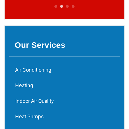
Our Services
Air Conditioning
Heating
Indoor Air Quality
Heat Pumps