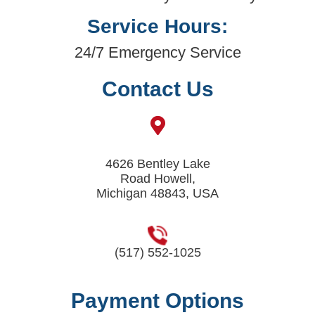
Service Hours:
24/7 Emergency Service
Contact Us
4626 Bentley Lake
Road Howell,
Michigan 48843, USA
(517) 552-1025
Payment Options