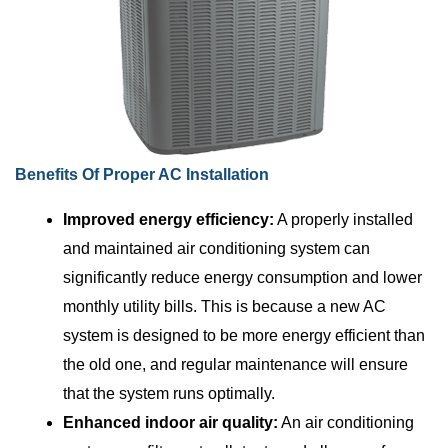
Benefits Of Proper AC Installation
Improved energy efficiency:
A properly installed
and maintained air conditioning system can
significantly reduce energy consumption and lower
monthly utility bills. This is because a new AC
system is designed to be more energy efficient than
the old one, and regular maintenance will ensure
that the system runs optimally.
Enhanced indoor air quality:
An air conditioning