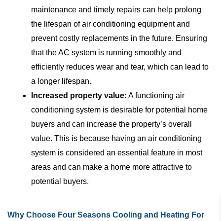
maintenance and timely repairs can help prolong
the lifespan of air conditioning equipment and
prevent costly replacements in the future. Ensuring
that the AC system is running smoothly and
efficiently reduces wear and tear, which can lead to
a longer lifespan.
Increased property value:
A functioning air
conditioning system is desirable for potential home
buyers and can increase the property’s overall
value. This is because having an air conditioning
system is considered an essential feature in most
areas and can make a home more attractive to
potential buyers.
Why Choose Four Seasons Cooling and Heating For