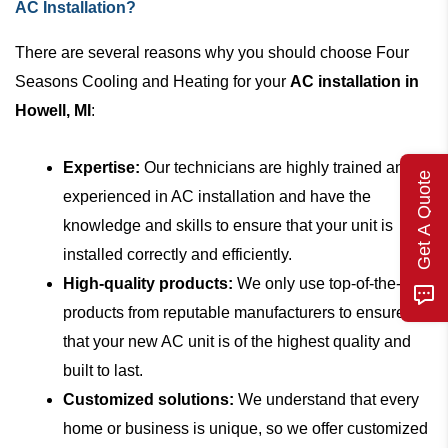
AC Installation?
There are several reasons why you should choose Four
Seasons Cooling and Heating for your
AC installation in
Howell, MI
:
Expertise:
Our technicians are highly trained and
Get A Quote
experienced in AC installation and have the
knowledge and skills to ensure that your unit is
installed correctly and efficiently.
High-quality products:
We only use top-of-the-line
products from reputable manufacturers to ensure
that your new AC unit is of the highest quality and
built to last.
Customized solutions:
We understand that every
home or business is unique, so we offer customized