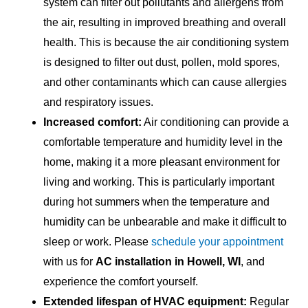
system can filter out pollutants and allergens from
the air, resulting in improved breathing and overall
health. This is because the air conditioning system
is designed to filter out dust, pollen, mold spores,
and other contaminants which can cause allergies
and respiratory issues.
Increased comfort:
Air conditioning can provide a
comfortable temperature and humidity level in the
home, making it a more pleasant environment for
living and working. This is particularly important
during hot summers when the temperature and
humidity can be unbearable and make it difficult to
sleep or work. Please
schedule your appointment
with us for
AC installation in Howell, WI
, and
experience the comfort yourself.
Extended lifespan of HVAC equipment:
Regular