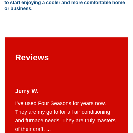
to start enjoying a cooler and more comfortable home
or business.
Reviews
Jerry W.
Britt
 job.
I’ve used Four Seasons for years now.
The g
e to do
They are my go to for all air conditioning
profes
 fair
and furnace needs. They are truly masters
AC in 
of their craft. ...
throug