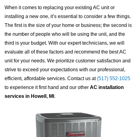
When it comes to replacing your existing AC unit or
installing a new one, it’s essential to consider a few things.
The first is the size of your home or business; the second is
the number of people who will be using the unit, and the
third is your budget. With our expert technicians, we will
evaluate all of these factors and recommend the best AC
unit for your needs. We prioritize customer satisfaction and
strive to exceed your expectations with our professional,
efficient, affordable services. Contact us at
(517) 552-1025
to experience it first hand and our other
AC installation
services in Howell, MI
.