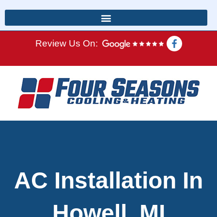
Review Us On:
AC Installation In
Howell, MI