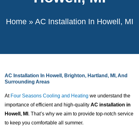
Home
»
AC Installation In Howell, MI
AC Installation In Howell, Brighton, Hartland, MI, And
Surrounding Areas
At
Four Seasons Cooling and Heating
we understand the
importance of efficient and high-quality
AC installation in
Howell, MI
. That’s why we aim to provide top-notch service
to keep you comfortable all summer.