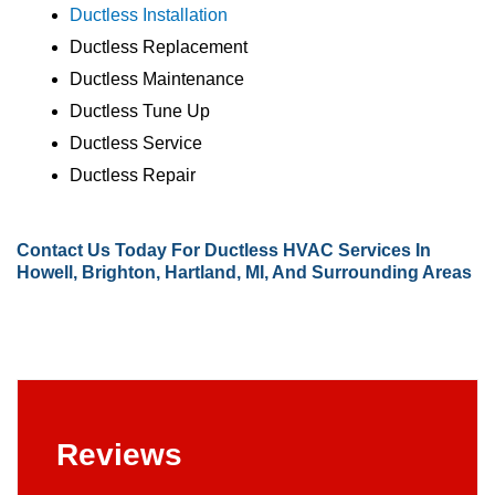
Ductless Installation
Ductless Replacement
Ductless Maintenance
Ductless Tune Up
Ductless Service
Ductless Repair
Contact Us
Today For Ductless HVAC Services In
Howell, Brighton, Hartland, MI, And Surrounding Areas
Reviews