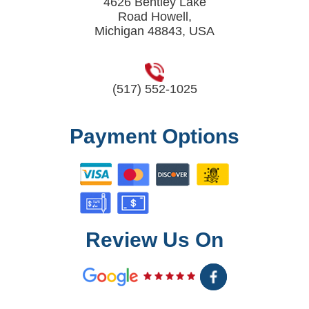
4626 Bentley Lake
Road Howell,
Michigan 48843, USA
(517) 552-1025
Payment Options
Review Us On