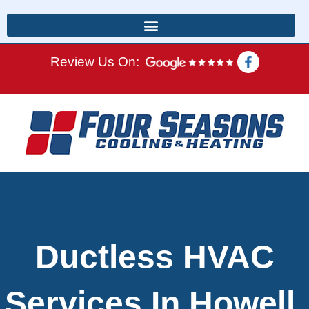
Review Us On:
Ductless HVAC
Services In Howell,