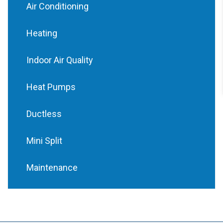
Air Conditioning
Heating
Indoor Air Quality
Heat Pumps
Ductless
Mini Split
Maintenance