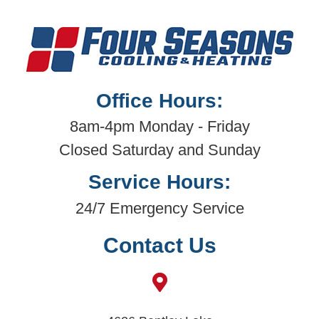
Office Hours:
8am-4pm Monday - Friday
Closed Saturday and Sunday
Service Hours:
24/7 Emergency Service
Contact Us