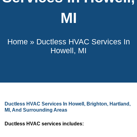
MI
Home
»
Ductless HVAC Services In
Howell, MI
Ductless HVAC Services In Howell, Brighton, Hartland,
MI, And Surrounding Areas
Ductless HVAC services includes: