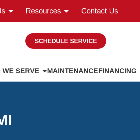
Us
Resources
Contact Us
SCHEDULE SERVICE
 WE SERVE
MAINTENANCE
FINANCING
MI