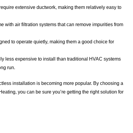
equire extensive ductwork, making them relatively easy to
with air filtration systems that can remove impurities from
ned to operate quietly, making them a good choice for
ly less expensive to install than traditional HVAC systems
ong run.
ctless installation is becoming more popular. By choosing a
ating, you can be sure you’re getting the right solution for