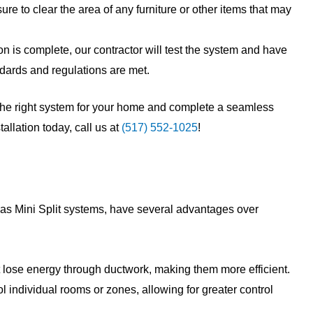
sure to clear the area of any furniture or other items that may
on is complete, our contractor will test the system and have
andards and regulations are met.
the right system for your home and complete a seamless
tallation today, call us at
(517) 552-1025
!
as Mini Split systems, have several advantages over
lose energy through ductwork, making them more efficient.
 individual rooms or zones, allowing for greater control