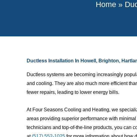
Home
»
Duc
Ductless Installation In Howell, Brighton, Hart
Ductless systems are becoming increasingly popular a
and cooling. They are also much more efficient th
fewer repairs, leading to lower energy bills.
At Four Seasons Cooling and Heating, we speciali
Johnny M.
areas providing superior performance with minimal d
technicians and top-of-the-line products, you can co
Great compa
at
(517) 552-1025
for more information about how du