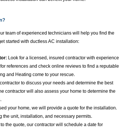
 all do great work, fair
job. Have been for years and wi
he best part is their
continue to do so for years to 
lain everything so simply
Knowledgeable, fair ...
on?
.
 our team of experienced technicians will help you find the
get started with ductless AC installation:
tor:
Look for a licensed, insured contractor with experience
for references and check online reviews to find a reputable
ng and Heating come to your rescue.
contractor to discuss your needs and determine the best
he contractor will also assess your home to determine the
.
d your home, we will provide a quote for the installation.
g the unit, installation, and necessary permits.
 the quote, our contractor will schedule a date for