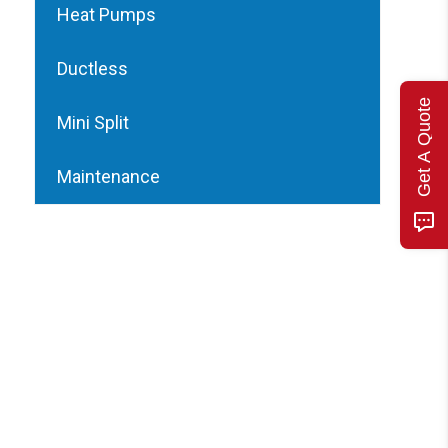
Heat Pumps
Ductless
Get A Quote
Mini Split
Maintenance