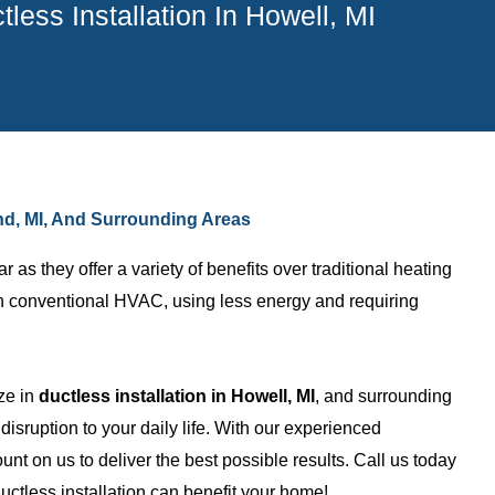
tless Installation In Howell, MI
land, MI, And Surrounding Areas
s they offer a variety of benefits over traditional heating
an conventional HVAC, using less energy and requiring
ze in
ductless installation in Howell, MI
, and surrounding
Nicholas B.
isruption to your daily life. With our experienced
unt on us to deliver the best possible results. Call us today
ny with awesome
I am a builder and use them on
ctless installation can benefit your home!