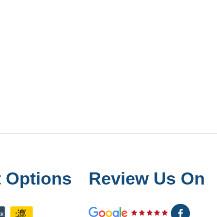
 Options
Review Us On