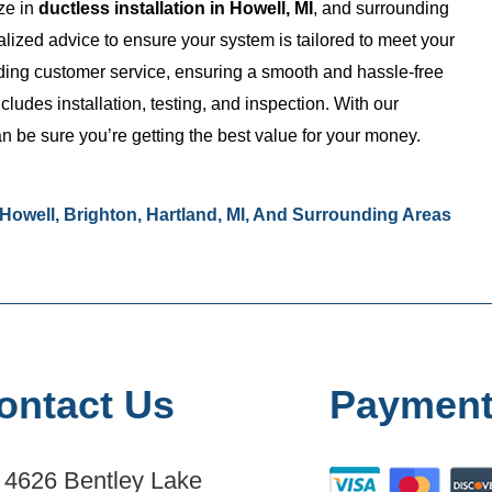
ize in
ductless installation in Howell, MI
, and surrounding
lized advice to ensure your system is tailored to meet your
nding customer service, ensuring a smooth and hassle-free
udes installation, testing, and inspection. With our
n be sure you’re getting the best value for your money.
n Howell, Brighton, Hartland, MI, And Surrounding Areas
ontact Us
Payment
4626 Bentley Lake