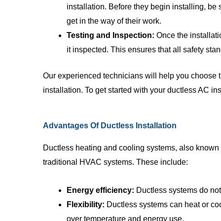
installation. Before they begin installing, be 
get in the way of their work.
Testing and Inspection:
Once the installati
it inspected. This ensures that all safety st
Our experienced technicians will help you choose 
installation. To get started with your ductless AC ins
Advantages Of Ductless Installation
Ductless heating and cooling systems, also known 
traditional HVAC systems. These include:
Energy efficiency:
Ductless systems do not 
Flexibility:
Ductless systems can heat or cool
over temperature and energy use.