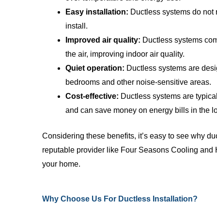
Easy installation:
Ductless systems do not r
install.
Improved air quality:
Ductless systems come 
the air, improving indoor air quality.
Quiet operation:
Ductless systems are desig
bedrooms and other noise-sensitive areas.
Cost-effective:
Ductless systems are typical
and can save money on energy bills in the l
Considering these benefits, it’s easy to see why du
reputable provider like Four Seasons Cooling and He
your home.
Why Choose Us For Ductless Installation?