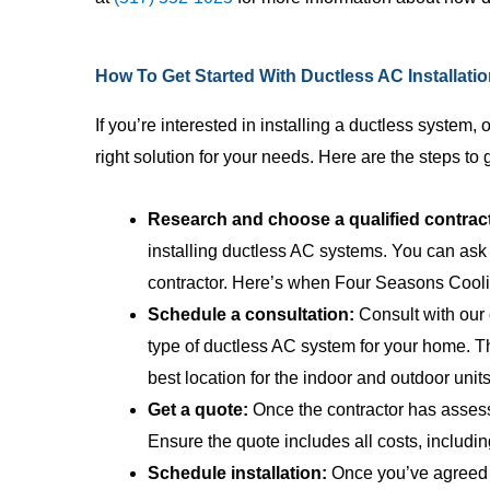
employees who
pricing, and t
ability to exp
How To Get Started With Ductless AC Installati
anyone can ..
If you’re interested in installing a ductless system,
right solution for your needs. Here are the steps to 
Research and choose a qualified contrac
installing ductless AC systems. You can ask 
contractor. Here’s when Four Seasons Cooli
Schedule a consultation:
Consult with our 
type of ductless AC system for your home. T
best location for the indoor and outdoor units
Get a quote:
Once the contractor has assesse
Ensure the quote includes all costs, includin
Schedule installation:
Once you’ve agreed to