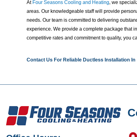
At
Four Seasons Cooling and Heating
, we special
areas. Our knowledgeable staff will provide persona
needs. Our team is committed to delivering outsta
experience. We provide a complete package that incl
competitive rates and commitment to quality, you ca
Contact Us
For Reliable Ductless Installation I
C