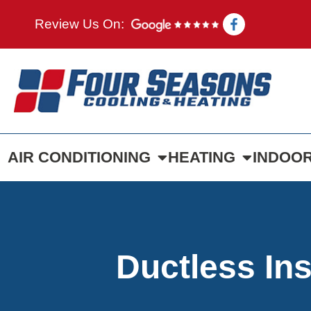
Review Us On:
AIR CONDITIONING
HEATING
INDOOR
Ductless Ins