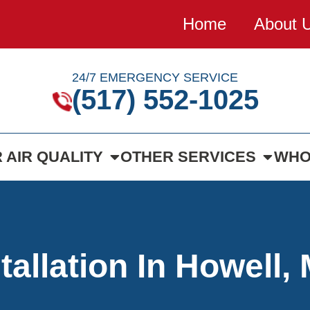
Home
About 
24/7 EMERGENCY SERVICE
(517) 552-1025
 AIR QUALITY
OTHER SERVICES
WHO
tallation In Howell, 