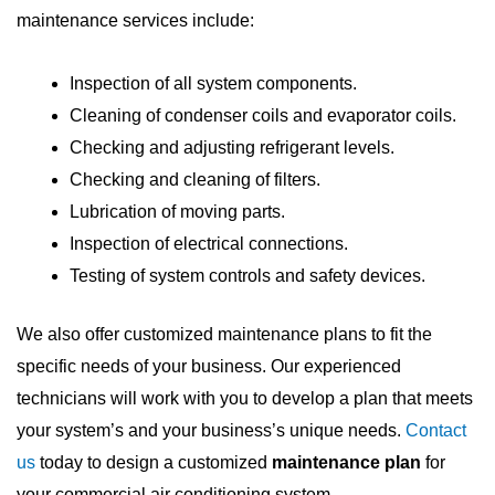
maintenance services include:
Inspection of all system components.
Cleaning of condenser coils and evaporator coils.
Checking and adjusting refrigerant levels.
Checking and cleaning of filters.
Lubrication of moving parts.
Inspection of electrical connections.
Testing of system controls and safety devices.
We also offer customized maintenance plans to fit the
specific needs of your business. Our experienced
technicians will work with you to develop a plan that meets
your system’s and your business’s unique needs.
Contact
us
today to design a customized
maintenance plan
for
your commercial air conditioning system.