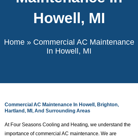
Howell, MI
Home
»
Commercial AC Maintenance
In Howell, MI
Commercial AC Maintenance In Howell, Brighton,
Hartland, MI, And Surrounding Areas
At Four Seasons Cooling and Heating, we understand the
importance of commercial AC maintenance. We are