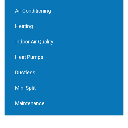
Air Conditioning
Heating
Indoor Air Quality
Heat Pumps
Ductless
Mini Split
Maintenance