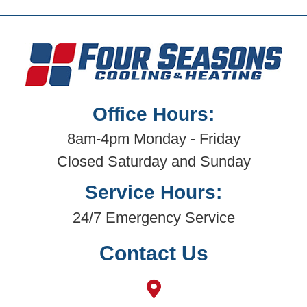
Office Hours:
8am-4pm Monday - Friday
Closed Saturday and Sunday
Service Hours:
24/7 Emergency Service
Contact Us