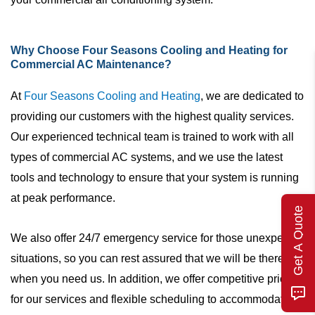
Why Choose Four Seasons Cooling and Heating for
Commercial AC Maintenance?
At
Four Seasons Cooling and Heating
, we are dedicated to
providing our customers with the highest quality services.
Our experienced technical team is trained to work with all
types of commercial AC systems, and we use the latest
tools and technology to ensure that your system is running
at peak performance.
Get A Quote
We also offer 24/7 emergency service for those unexpected
situations, so you can rest assured that we will be there
when you need us. In addition, we offer competitive pricing
for our services and flexible scheduling to accommodate