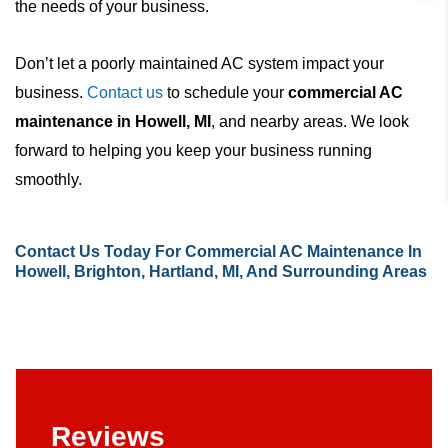
the needs of your business.
Don’t let a poorly maintained AC system impact your
business.
Contact us
to schedule your
commercial AC
maintenance in Howell, MI
, and nearby areas. We look
forward to helping you keep your business running
smoothly.
Contact Us
Today For Commercial AC Maintenance In
Howell, Brighton, Hartland, MI, And Surrounding Areas
Reviews