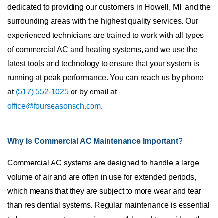
dedicated to providing our customers in Howell, MI, and the
surrounding areas with the highest quality services. Our
experienced technicians are trained to work with all types
of commercial AC and heating systems, and we use the
latest tools and technology to ensure that your system is
running at peak performance. You can reach us by phone
at
(517) 552-1025
or by email at
office@fourseasonsch.com
.
Why Is Commercial AC Maintenance Important?
Commercial AC systems are designed to handle a large
volume of air and are often in use for extended periods,
which means that they are subject to more wear and tear
than residential systems. Regular maintenance is essential