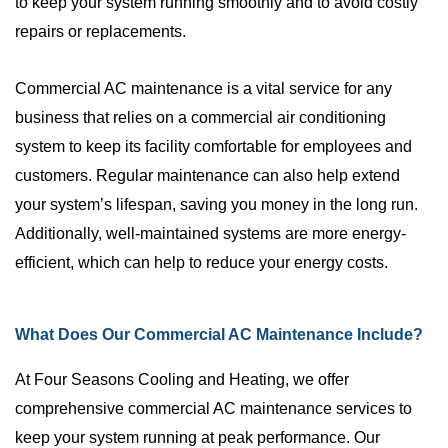
to keep your system running smoothly and to avoid costly
repairs or replacements.
Commercial AC maintenance is a vital service for any
business that relies on a commercial air conditioning
system to keep its facility comfortable for employees and
customers. Regular maintenance can also help extend
your system’s lifespan, saving you money in the long run.
Additionally, well-maintained systems are more energy-
efficient, which can help to reduce your energy costs.
What Does Our Commercial AC Maintenance Include?
At Four Seasons Cooling and Heating, we offer
comprehensive commercial AC maintenance services to
keep your system running at peak performance. Our