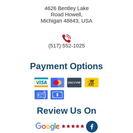
4626 Bentley Lake
Road Howell,
Michigan 48843, USA
(517) 552-1025
Payment Options
Review Us On