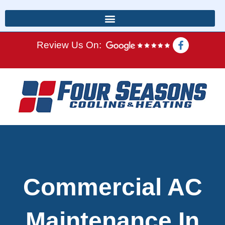
Review Us On:
Commercial AC
Maintenance In