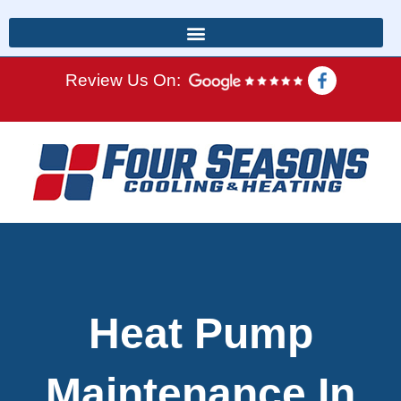
Review Us On:
Heat Pump
Maintenance In