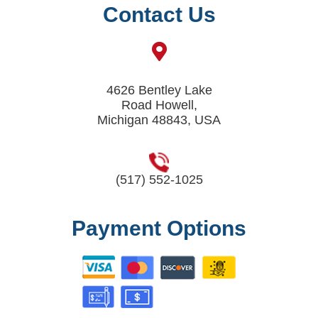
Contact Us
4626 Bentley Lake
Road Howell,
Michigan 48843, USA
(517) 552-1025
Payment Options