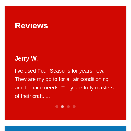
Reviews
Jerry W.
Britt
 job.
I’ve used Four Seasons for years now.
The g
e to do
They are my go to for all air conditioning
profes
 fair
and furnace needs. They are truly masters
AC in 
of their craft. ...
throug