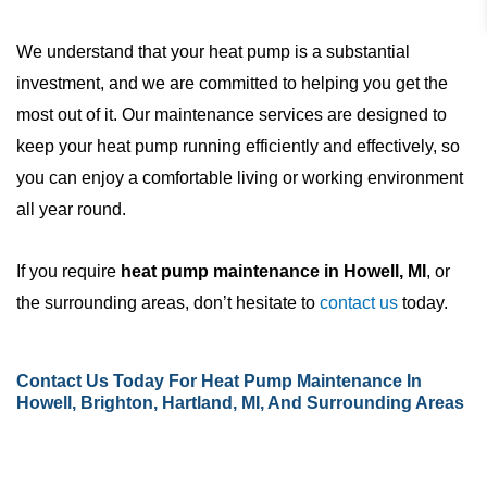
We understand that your heat pump is a substantial
investment, and we are committed to helping you get the
most out of it. Our maintenance services are designed to
keep your heat pump running efficiently and effectively, so
you can enjoy a comfortable living or working environment
all year round.
If you require
heat pump maintenance in Howell, MI
, or
the surrounding areas, don’t hesitate to
contact us
today.
Contact Us
Today For Heat Pump Maintenance In
Howell, Brighton, Hartland, MI, And Surrounding Areas