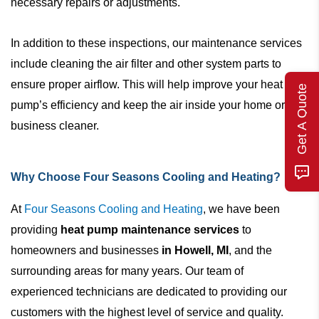
necessary repairs or adjustments.
In addition to these inspections, our maintenance services
include cleaning the air filter and other system parts to
ensure proper airflow. This will help improve your heat
Get A Quote
pump’s efficiency and keep the air inside your home or
business cleaner.
Why Choose Four Seasons Cooling and Heating?
At
Four Seasons Cooling and Heating
, we have been
providing
heat pump maintenance services
to
homeowners and businesses
in Howell, MI
, and the
surrounding areas for many years. Our team of
experienced technicians are dedicated to providing our
customers with the highest level of service and quality.