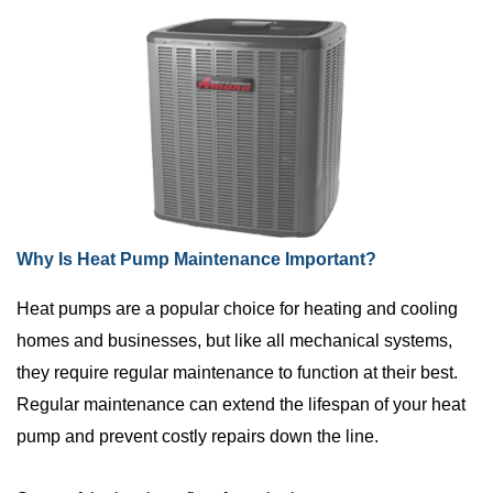
Why Is Heat Pump Maintenance Important?
Heat pumps are a popular choice for heating and cooling
homes and businesses, but like all mechanical systems,
they require regular maintenance to function at their best.
Regular maintenance can extend the lifespan of your heat
pump and prevent costly repairs down the line.