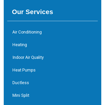
Our Services
Air Conditioning
Heating
Indoor Air Quality
Heat Pumps
Ductless
Mini Split