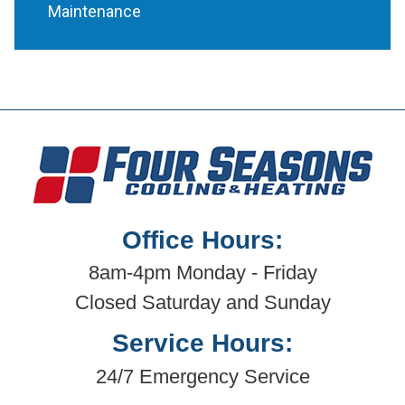
Maintenance
Office Hours:
8am-4pm Monday - Friday
Closed Saturday and Sunday
Service Hours:
24/7 Emergency Service