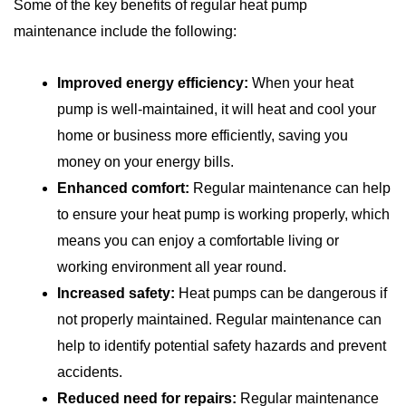
Some of the key benefits of regular heat pump
maintenance include the following:
Improved energy efficiency:
When your heat
pump is well-maintained, it will heat and cool your
home or business more efficiently, saving you
money on your energy bills.
Enhanced comfort:
Regular maintenance can help
to ensure your heat pump is working properly, which
means you can enjoy a comfortable living or
working environment all year round.
Increased safety:
Heat pumps can be dangerous if
not properly maintained. Regular maintenance can
help to identify potential safety hazards and prevent
accidents.
Reduced need for repairs:
Regular maintenance