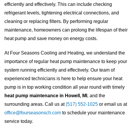
efficiently and effectively. This can include checking
refrigerant levels, tightening electrical connections, and
cleaning or replacing filters. By performing regular
maintenance, homeowners can prolong the lifespan of their
heat pump and save money on energy costs.
At Four Seasons Cooling and Heating, we understand the
importance of regular heat pump maintenance to keep your
system running efficiently and effectively. Our team of
experienced technicians is here to help ensure your heat
pump is in top working condition all year round with timely
heat pump maintenance in Howell, MI
, and the
surrounding areas. Call us at
(517) 552-1025
or email us at
office@fourseasonsch.com
to schedule your maintenance
service today.