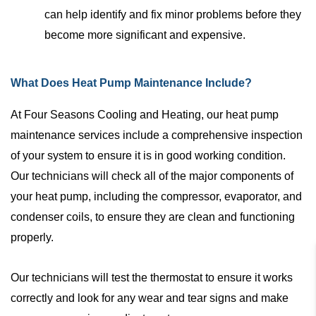
can help identify and fix minor problems before they
become more significant and expensive.
What Does Heat Pump Maintenance Include?
At Four Seasons Cooling and Heating, our heat pump
maintenance services include a comprehensive inspection
of your system to ensure it is in good working condition.
Our technicians will check all of the major components of
your heat pump, including the compressor, evaporator, and
condenser coils, to ensure they are clean and functioning
properly.
Our technicians will test the thermostat to ensure it works
correctly and look for any wear and tear signs and make