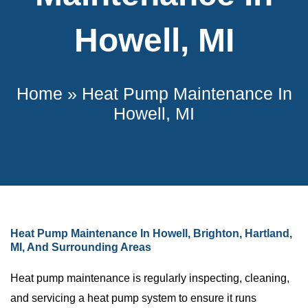
Howell, MI
Home
»
Heat Pump Maintenance In
Howell, MI
Heat Pump Maintenance In Howell, Brighton, Hartland,
MI, And Surrounding Areas
Heat pump maintenance is regularly inspecting, cleaning,
and servicing a heat pump system to ensure it runs